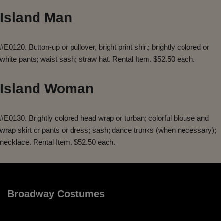
Island Man
#E0120. Button-up or pullover, bright print shirt; brightly colored or
white pants; waist sash; straw hat. Rental Item. $52.50 each.
Island Woman
#E0130. Brightly colored head wrap or turban; colorful blouse and
wrap skirt or pants or dress; sash; dance trunks (when necessary);
necklace. Rental Item. $52.50 each.
Broadway Costumes