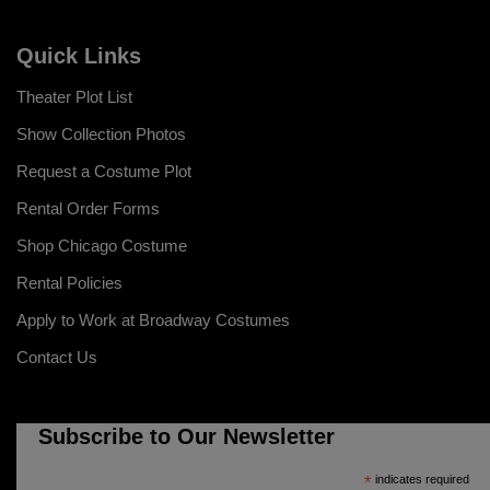
Quick Links
Theater Plot List
Show Collection Photos
Request a Costume Plot
Rental Order Forms
Shop Chicago Costume
Rental Policies
Apply to Work at Broadway Costumes
Contact Us
Subscribe to Our Newsletter
*
indicates required