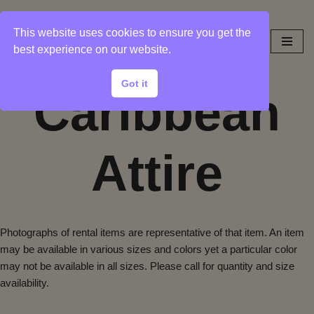
This website uses cookies to ensure you get the
Skip
best experience on our website.
to
content
Got it
Caribbean
Attire
Photographs of rental items are representative of that item. An item
may be available in various sizes and colors yet a particular color
may not be available in all sizes. Please call for quantity and size
availability.