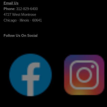
Email Us
Phone
: 312-829-6400
4727 West Montrose
Chicago · Illinois · 60641
Follow Us On Social