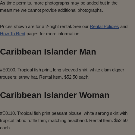
As time permits, more photographs may be added but in the
meantime we cannot provide additional photographs.
Prices shown are for a 2-night rental. See our
Rental Policies
and
How To Rent
pages for more information.
Caribbean Islander Man
#E0100. Tropical fish print, long sleeved shirt; white clam digger
trousers; straw hat. Rental Item. $52.50 each.
Caribbean Islander Woman
#E0110. Tropical fish print peasant blouse; white sarong skirt with
tropical fabric ruffle trim; matching headband. Rental Item. $52.50
each.