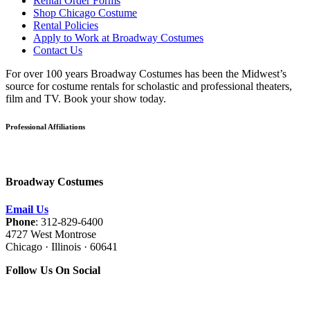
Rental Order Forms
Shop Chicago Costume
Rental Policies
Apply to Work at Broadway Costumes
Contact Us
For over 100 years Broadway Costumes has been the Midwest’s
source for costume rentals for scholastic and professional theaters,
film and TV. Book your show today.
Professional Affiliations
Broadway Costumes
Email Us
Phone
: 312-829-6400
4727 West Montrose
Chicago · Illinois · 60641
Follow Us On Social