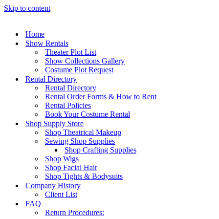
Skip to content
Home
Show Rentals
Theater Plot List
Show Collections Gallery
Costume Plot Request
Rental Directory
Rental Directory
Rental Order Forms & How to Rent
Rental Policies
Book Your Costume Rental
Shop Supply Store
Shop Theatrical Makeup
Sewing Shop Supplies
Shop Crafting Supplies
Shop Wigs
Shop Facial Hair
Shop Tights & Bodysuits
Company History
Client List
FAQ
Return Procedures: