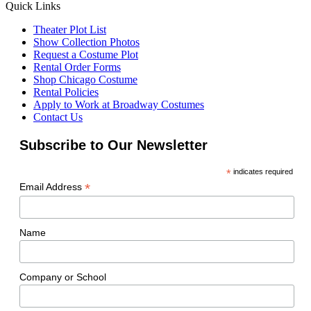
Quick Links
Theater Plot List
Show Collection Photos
Request a Costume Plot
Rental Order Forms
Shop Chicago Costume
Rental Policies
Apply to Work at Broadway Costumes
Contact Us
Subscribe to Our Newsletter
*
indicates required
*
Email Address
Name
Company or School