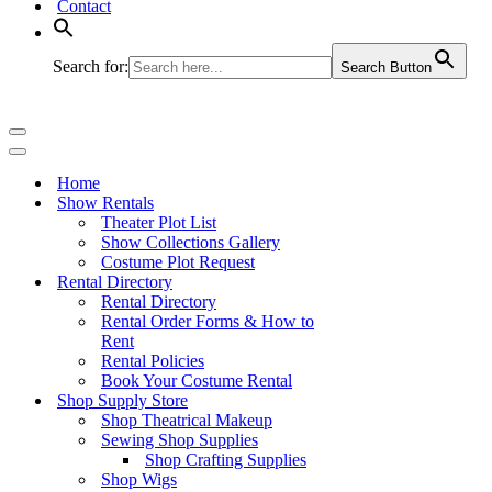
Contact
Search for:
Search Button
Navigation
Menu
Navigation
Menu
Home
Show Rentals
Theater Plot List
Show Collections Gallery
Costume Plot Request
Rental Directory
Rental Directory
Rental Order Forms & How to
Rent
Rental Policies
Book Your Costume Rental
Shop Supply Store
Shop Theatrical Makeup
Sewing Shop Supplies
Shop Crafting Supplies
Shop Wigs