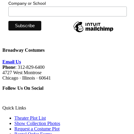
Company or School
Broadway Costumes
Email Us
Phone
: 312-829-6400
4727 West Montrose
Chicago · Illinois · 60641
Follow Us On Social
Quick Links
Theater Plot List
Show Collection Photos
Request a Costume Plot