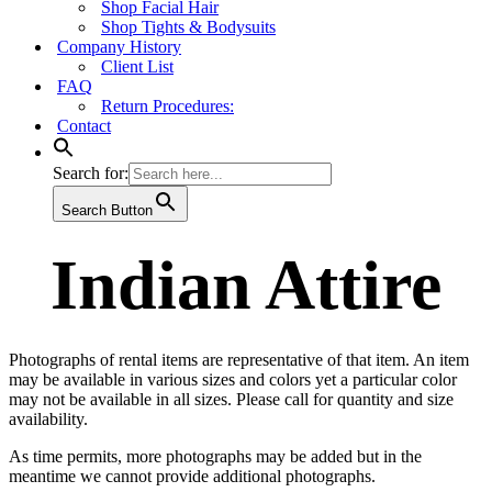
Shop Facial Hair
Shop Tights & Bodysuits
Company History
Client List
FAQ
Return Procedures:
Contact
Search for:
Search Button
Indian Attire
Photographs of rental items are representative of that item. An item
may be available in various sizes and colors yet a particular color
may not be available in all sizes. Please call for quantity and size
availability.
As time permits, more photographs may be added but in the
meantime we cannot provide additional photographs.