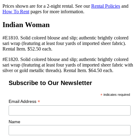
Prices shown are for a 2-night rental. See our
Rental Policies
and
How To Rent
pages for more information.
Indian Woman
#E1810. Solid colored blouse and slip; authentic brightly colored
sari wrap (featuring at least four yards of imported sheer fabric).
Rental Item. $52.50 each.
#E1820. Solid colored blouse and slip; authentic brightly colored
sari wrap (featuring at least four yards of imported sheer fabric with
silver or gold metallic threads). Rental Item. $64.50 each.
Subscribe to Our Newsletter
*
indicates required
*
Email Address
Name