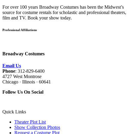
For over 100 years Broadway Costumes has been the Midwest’s
source for costume rentals for scholastic and professional theaters,
film and TV. Book your show today.
Professional Affiliations
Broadway Costumes
Email Us
Phone
: 312-829-6400
4727 West Montrose
Chicago · Illinois · 60641
Follow Us On Social
Quick Links
Theater Plot List
Show Collection Photos
Request a Costume Plot