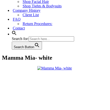
Shop Facial Hair
Shop Tights & Bodysuits
Company History
Client List
FAQ
Return Procedures:
Contact
Search for:
Search Button
Mamma Mia- white