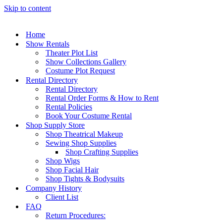
Skip to content
Home
Show Rentals
Theater Plot List
Show Collections Gallery
Costume Plot Request
Rental Directory
Rental Directory
Rental Order Forms & How to Rent
Rental Policies
Book Your Costume Rental
Shop Supply Store
Shop Theatrical Makeup
Sewing Shop Supplies
Shop Crafting Supplies
Shop Wigs
Shop Facial Hair
Shop Tights & Bodysuits
Company History
Client List
FAQ
Return Procedures: