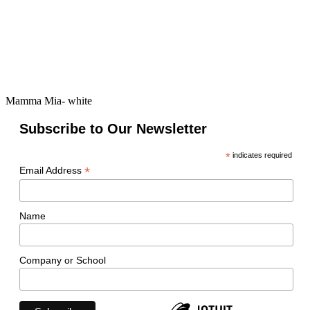
Mamma Mia- white
Subscribe to Our Newsletter
*
indicates required
*
Email Address
Name
Company or School