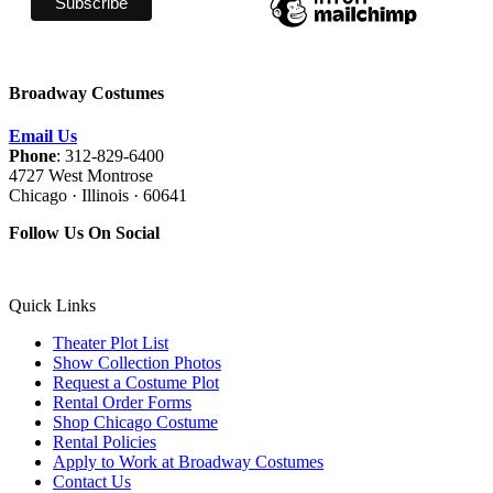
Broadway Costumes
Email Us
Phone
: 312-829-6400
4727 West Montrose
Chicago · Illinois · 60641
Follow Us On Social
Quick Links
Theater Plot List
Show Collection Photos
Request a Costume Plot
Rental Order Forms
Shop Chicago Costume
Rental Policies
Apply to Work at Broadway Costumes
Contact Us