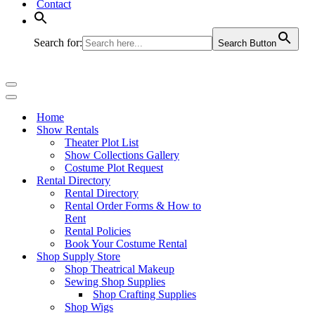
Contact
Search for:
Search Button
Navigation
Menu
Navigation
Menu
Home
Show Rentals
Theater Plot List
Show Collections Gallery
Costume Plot Request
Rental Directory
Rental Directory
Rental Order Forms & How to
Rent
Rental Policies
Book Your Costume Rental
Shop Supply Store
Shop Theatrical Makeup
Sewing Shop Supplies
Shop Crafting Supplies
Shop Wigs