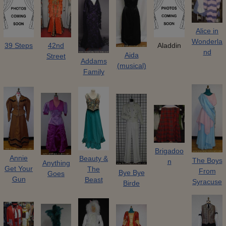
Alice in
Wonderla
39 Steps
42nd
Aladdin
nd
Aida
Street
Addams
(musical)
Family
Brigadoo
Annie
Beauty &
The Boys
n
Anything
Get Your
The
From
Bye Bye
Goes
Gun
Beast
Syracuse
Birde