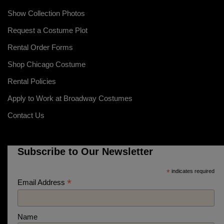
Show Collection Photos
Request a Costume Plot
Rental Order Forms
Shop Chicago Costume
Rental Policies
Apply to Work at Broadway Costumes
Contact Us
Subscribe to Our Newsletter
*
indicates required
*
Email Address
Name