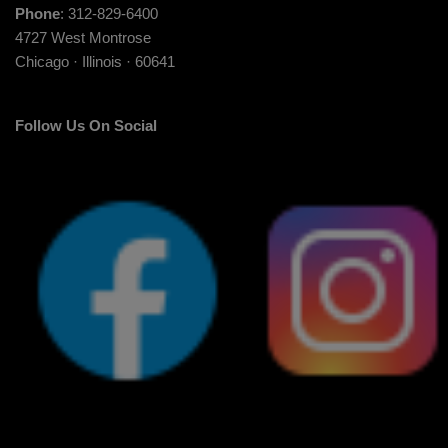
Phone
: 312-829-6400
4727 West Montrose
Chicago · Illinois · 60641
Follow Us On Social