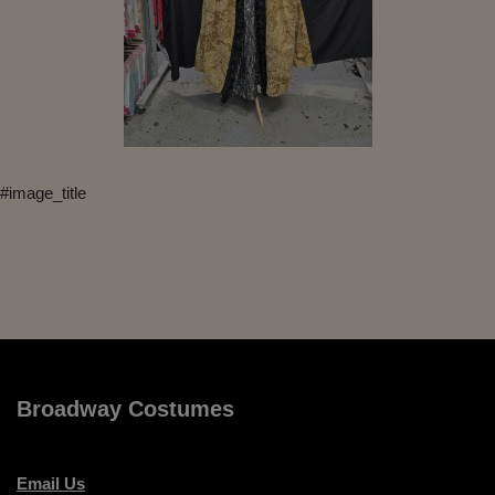
#image_title
Broadway Costumes
Email Us