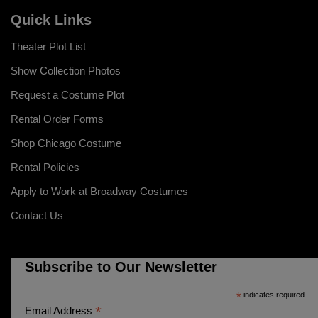
Quick Links
Theater Plot List
Show Collection Photos
Request a Costume Plot
Rental Order Forms
Shop Chicago Costume
Rental Policies
Apply to Work at Broadway Costumes
Contact Us
Subscribe to Our Newsletter
*
indicates required
*
Email Address