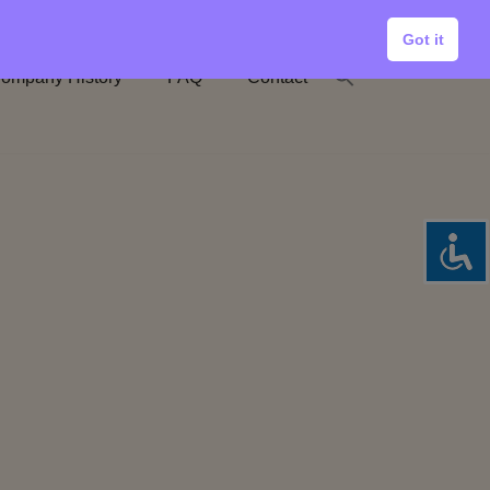
Got it
ompany History
FAQ
Contact