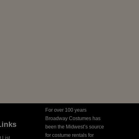
For over 100 years
Broadway Costumes has
Links
been the Midwest’s source
for costume rentals for
 List