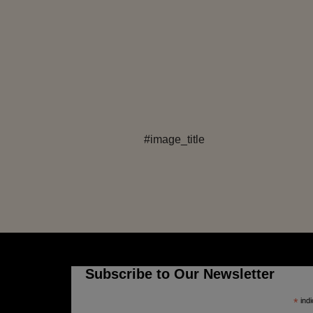
#image_title
Subscribe to Our Newsletter
*
indi