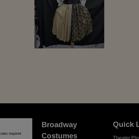
Quick 
Broadway
cates required
Costumes
Theater Plot