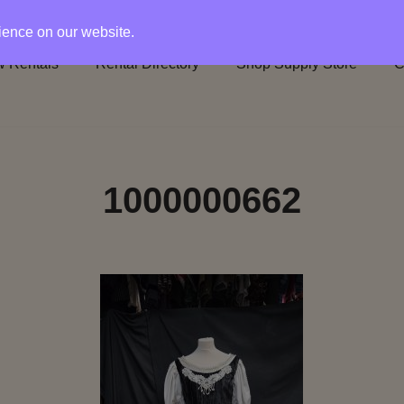
rience on our website.
 Rentals
Rental Directory
Shop Supply Store
C
1000000662