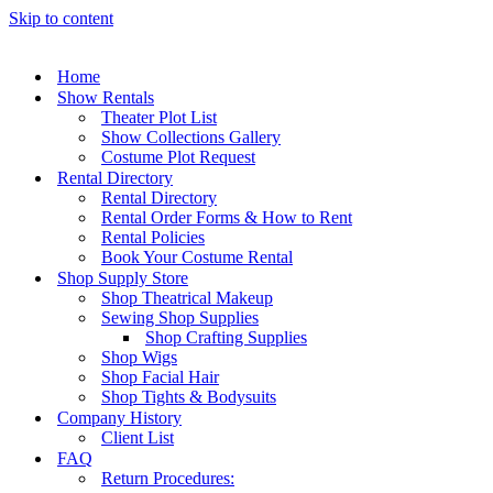
Skip to content
Home
Show Rentals
Theater Plot List
Show Collections Gallery
Costume Plot Request
Rental Directory
Rental Directory
Rental Order Forms & How to Rent
Rental Policies
Book Your Costume Rental
Shop Supply Store
Shop Theatrical Makeup
Sewing Shop Supplies
Shop Crafting Supplies
Shop Wigs
Shop Facial Hair
Shop Tights & Bodysuits
Company History
Client List
FAQ
Return Procedures: