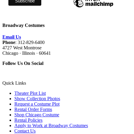
Broadway Costumes
Email Us
Phone
: 312-829-6400
4727 West Montrose
Chicago · Illinois · 60641
Follow Us On Social
Quick Links
Theater Plot List
Show Collection Photos
Request a Costume Plot
Rental Order Forms
Shop Chicago Costume
Rental Policies
Apply to Work at Broadway Costumes
Contact Us