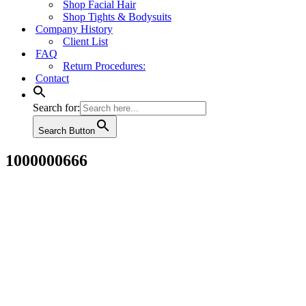
Shop Facial Hair
Shop Tights & Bodysuits
Company History
Client List
FAQ
Return Procedures:
Contact
Search for:
Search Button
1000000666