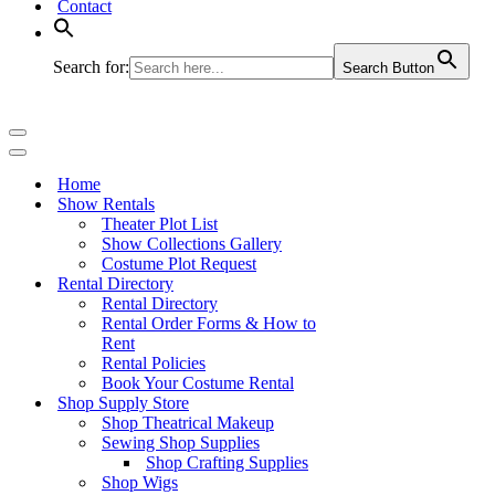
Contact
Search for:
Search Button
Navigation
Menu
Navigation
Menu
Home
Show Rentals
Theater Plot List
Show Collections Gallery
Costume Plot Request
Rental Directory
Rental Directory
Rental Order Forms & How to
Rent
Rental Policies
Book Your Costume Rental
Shop Supply Store
Shop Theatrical Makeup
Sewing Shop Supplies
Shop Crafting Supplies
Shop Wigs