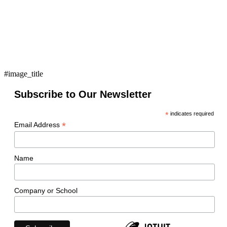
#image_title
Subscribe to Our Newsletter
*
indicates required
*
Email Address
Name
Company or School