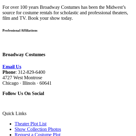
For over 100 years Broadway Costumes has been the Midwest’s
source for costume rentals for scholastic and professional theaters,
film and TV. Book your show today.
Professional Affiliations
Broadway Costumes
Email Us
Phone
: 312-829-6400
4727 West Montrose
Chicago · Illinois · 60641
Follow Us On Social
Quick Links
Theater Plot List
Show Collection Photos
Request a Costume Plot