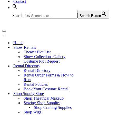
Contact
Search for:
Search Button
Navigation
Menu
Navigation
Menu
Home
Show Rentals
Theater Plot List
Show Collections Gallery
Costume Plot Request
Rental Directory
Rental Directory
Rental Order Forms & How to
Rent
Rental Policies
Book Your Costume Rental
Shop Supply Store
Shop Theatrical Makeup
Sewing Shop Supplies
Shop Crafting Supplies
Shop Wigs