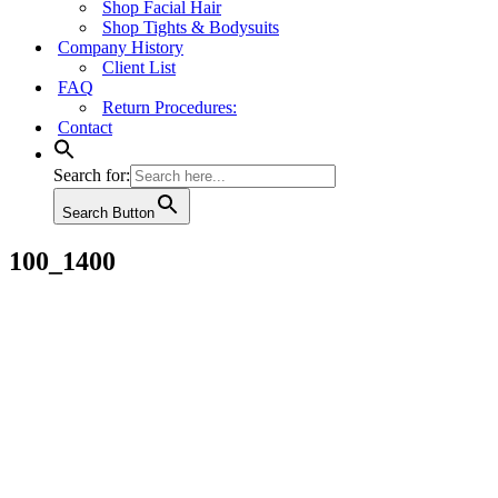
Shop Facial Hair
Shop Tights & Bodysuits
Company History
Client List
FAQ
Return Procedures:
Contact
Search for:
Search Button
100_1400