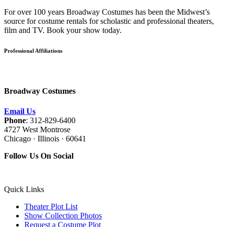
For over 100 years Broadway Costumes has been the Midwest’s
source for costume rentals for scholastic and professional theaters,
film and TV. Book your show today.
Professional Affiliations
Broadway Costumes
Email Us
Phone
: 312-829-6400
4727 West Montrose
Chicago · Illinois · 60641
Follow Us On Social
Quick Links
Theater Plot List
Show Collection Photos
Request a Costume Plot