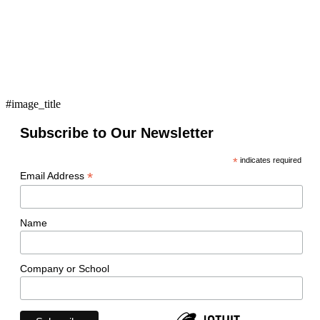
#image_title
Subscribe to Our Newsletter
*
indicates required
*
Email Address
Name
Company or School