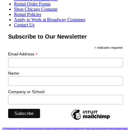
Rental Order Forms
Shop Chicago Costume
Rental Policies
Apply to Work at Broadway Costumes
Contact Us
Subscribe to Our Newsletter
*
indicates required
*
Email Address
Name
Company or School