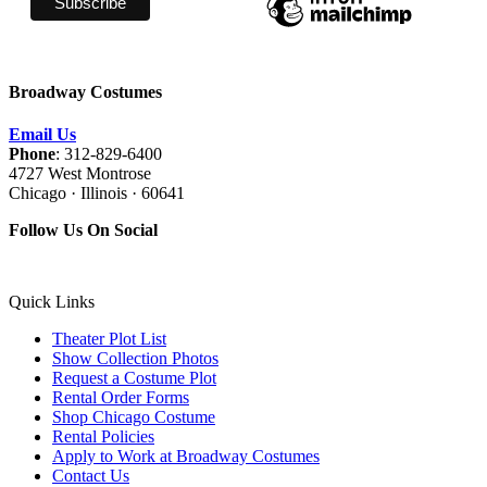
Broadway Costumes
Email Us
Phone
: 312-829-6400
4727 West Montrose
Chicago · Illinois · 60641
Follow Us On Social
Quick Links
Theater Plot List
Show Collection Photos
Request a Costume Plot
Rental Order Forms
Shop Chicago Costume
Rental Policies
Apply to Work at Broadway Costumes
Contact Us