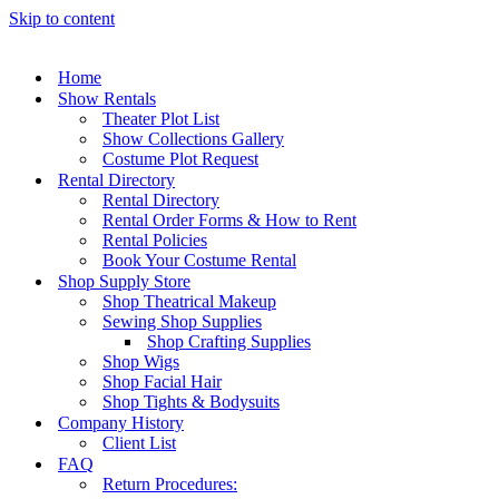
Skip to content
Home
Show Rentals
Theater Plot List
Show Collections Gallery
Costume Plot Request
Rental Directory
Rental Directory
Rental Order Forms & How to Rent
Rental Policies
Book Your Costume Rental
Shop Supply Store
Shop Theatrical Makeup
Sewing Shop Supplies
Shop Crafting Supplies
Shop Wigs
Shop Facial Hair
Shop Tights & Bodysuits
Company History
Client List
FAQ
Return Procedures: