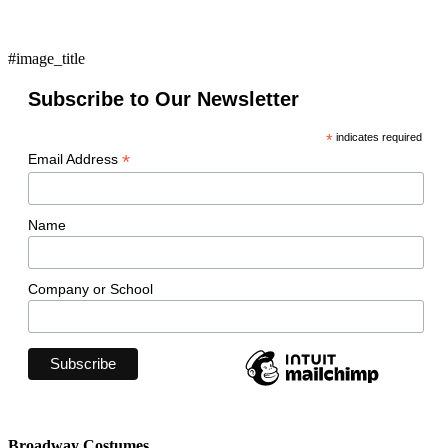
#image_title
Subscribe to Our Newsletter
*
indicates required
*
Email Address
Name
Company or School
Broadway Costumes