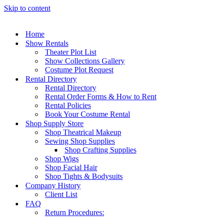
Skip to content
Home
Show Rentals
Theater Plot List
Show Collections Gallery
Costume Plot Request
Rental Directory
Rental Directory
Rental Order Forms & How to Rent
Rental Policies
Book Your Costume Rental
Shop Supply Store
Shop Theatrical Makeup
Sewing Shop Supplies
Shop Crafting Supplies
Shop Wigs
Shop Facial Hair
Shop Tights & Bodysuits
Company History
Client List
FAQ
Return Procedures: