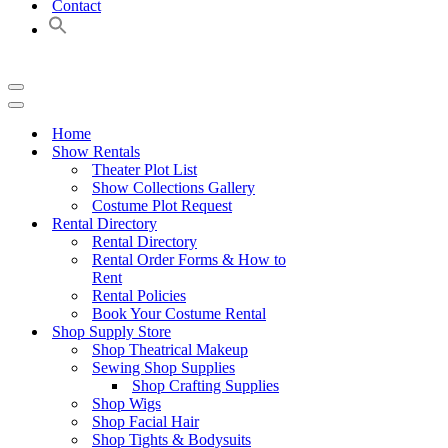
Contact
Navigation
Menu
Navigation
Menu
Home
Show Rentals
Theater Plot List
Show Collections Gallery
Costume Plot Request
Rental Directory
Rental Directory
Rental Order Forms & How to
Rent
Rental Policies
Book Your Costume Rental
Shop Supply Store
Shop Theatrical Makeup
Sewing Shop Supplies
Shop Crafting Supplies
Shop Wigs
Shop Facial Hair
Shop Tights & Bodysuits