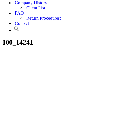
Company History
Client List
FAQ
Return Procedures:
Contact
100_14241