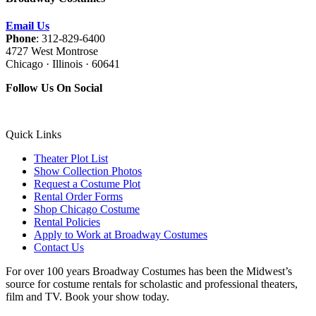
Email Us
Phone
: 312-829-6400
4727 West Montrose
Chicago · Illinois · 60641
Follow Us On Social
Quick Links
Theater Plot List
Show Collection Photos
Request a Costume Plot
Rental Order Forms
Shop Chicago Costume
Rental Policies
Apply to Work at Broadway Costumes
Contact Us
For over 100 years Broadway Costumes has been the Midwest’s
source for costume rentals for scholastic and professional theaters,
film and TV. Book your show today.