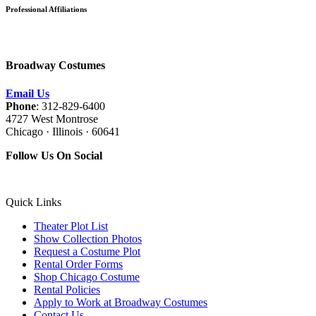
Professional Affiliations
Broadway Costumes
Email Us
Phone
: 312-829-6400
4727 West Montrose
Chicago · Illinois · 60641
Follow Us On Social
Quick Links
Theater Plot List
Show Collection Photos
Request a Costume Plot
Rental Order Forms
Shop Chicago Costume
Rental Policies
Apply to Work at Broadway Costumes
Contact Us