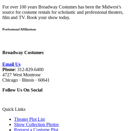
For over 100 years Broadway Costumes has been the Midwest’s
source for costume rentals for scholastic and professional theaters,
film and TV. Book your show today.
Professional Affiliations
Broadway Costumes
Email Us
Phone
: 312-829-6400
4727 West Montrose
Chicago · Illinois · 60641
Follow Us On Social
Quick Links
Theater Plot List
Show Collection Photos
Request a Costume Plot