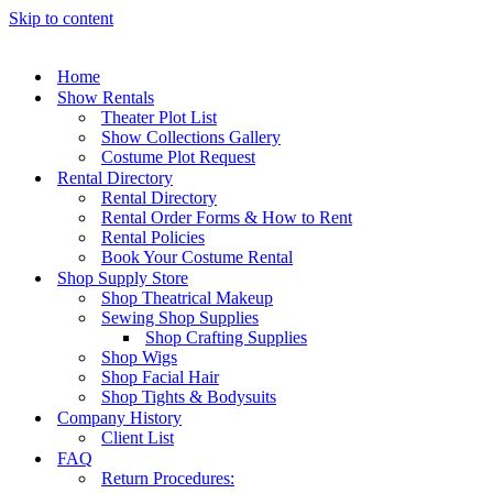
Skip to content
Home
Show Rentals
Theater Plot List
Show Collections Gallery
Costume Plot Request
Rental Directory
Rental Directory
Rental Order Forms & How to Rent
Rental Policies
Book Your Costume Rental
Shop Supply Store
Shop Theatrical Makeup
Sewing Shop Supplies
Shop Crafting Supplies
Shop Wigs
Shop Facial Hair
Shop Tights & Bodysuits
Company History
Client List
FAQ
Return Procedures: