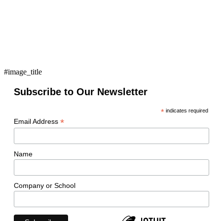
#image_title
Subscribe to Our Newsletter
*
indicates required
*
Email Address
Name
Company or School