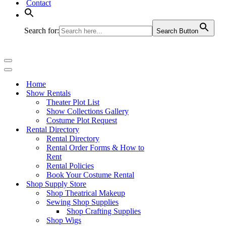
Contact
Search for:
Search Button
Navigation
Menu
Navigation
Menu
Home
Show Rentals
Theater Plot List
Show Collections Gallery
Costume Plot Request
Rental Directory
Rental Directory
Rental Order Forms & How to
Rent
Rental Policies
Book Your Costume Rental
Shop Supply Store
Shop Theatrical Makeup
Sewing Shop Supplies
Shop Crafting Supplies
Shop Wigs