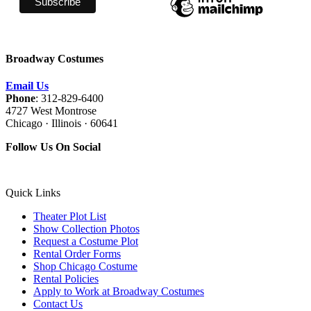
Broadway Costumes
Email Us
Phone
: 312-829-6400
4727 West Montrose
Chicago · Illinois · 60641
Follow Us On Social
Quick Links
Theater Plot List
Show Collection Photos
Request a Costume Plot
Rental Order Forms
Shop Chicago Costume
Rental Policies
Apply to Work at Broadway Costumes
Contact Us