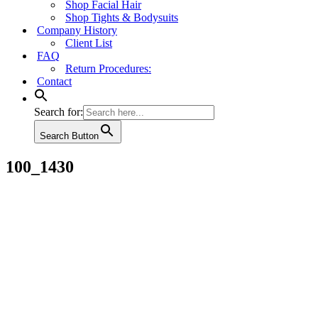
Shop Facial Hair
Shop Tights & Bodysuits
Company History
Client List
FAQ
Return Procedures:
Contact
Search for:
Search Button
100_1430