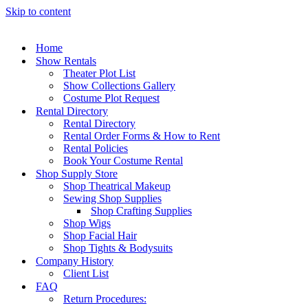
Skip to content
Home
Show Rentals
Theater Plot List
Show Collections Gallery
Costume Plot Request
Rental Directory
Rental Directory
Rental Order Forms & How to Rent
Rental Policies
Book Your Costume Rental
Shop Supply Store
Shop Theatrical Makeup
Sewing Shop Supplies
Shop Crafting Supplies
Shop Wigs
Shop Facial Hair
Shop Tights & Bodysuits
Company History
Client List
FAQ
Return Procedures: