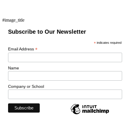
#image_title
Subscribe to Our Newsletter
*
indicates required
*
Email Address
Name
Company or School