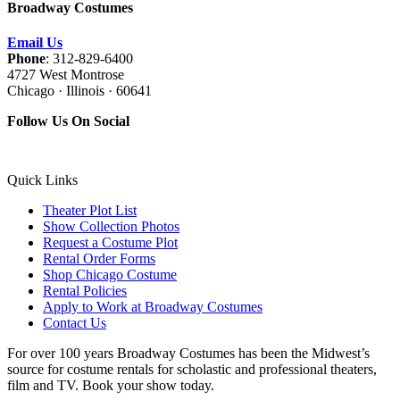
Broadway Costumes
Email Us
Phone
: 312-829-6400
4727 West Montrose
Chicago · Illinois · 60641
Follow Us On Social
Quick Links
Theater Plot List
Show Collection Photos
Request a Costume Plot
Rental Order Forms
Shop Chicago Costume
Rental Policies
Apply to Work at Broadway Costumes
Contact Us
For over 100 years Broadway Costumes has been the Midwest’s
source for costume rentals for scholastic and professional theaters,
film and TV. Book your show today.