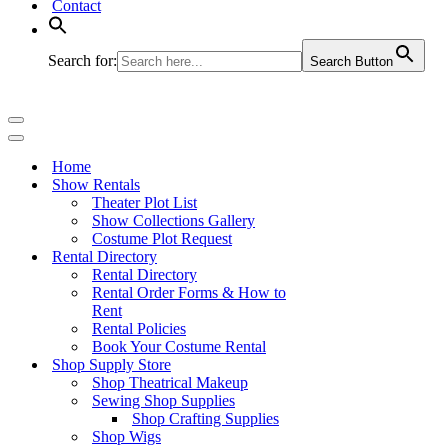
Contact
Search for:
Search Button
Navigation
Menu
Navigation
Menu
Home
Show Rentals
Theater Plot List
Show Collections Gallery
Costume Plot Request
Rental Directory
Rental Directory
Rental Order Forms & How to
Rent
Rental Policies
Book Your Costume Rental
Shop Supply Store
Shop Theatrical Makeup
Sewing Shop Supplies
Shop Crafting Supplies
Shop Wigs