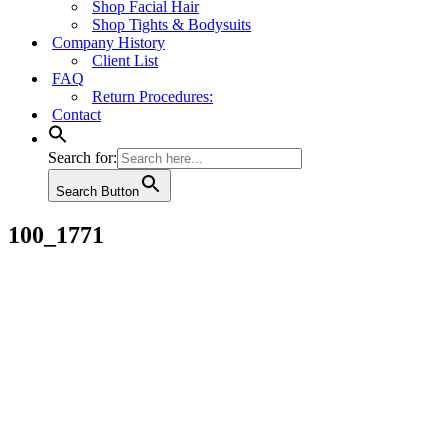
Shop Facial Hair
Shop Tights & Bodysuits
Company History
Client List
FAQ
Return Procedures:
Contact
Search for:
Search Button
100_1771