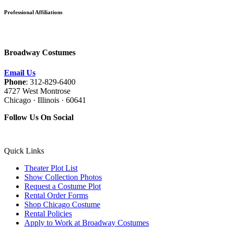
Professional Affiliations
Broadway Costumes
Email Us
Phone
: 312-829-6400
4727 West Montrose
Chicago · Illinois · 60641
Follow Us On Social
Quick Links
Theater Plot List
Show Collection Photos
Request a Costume Plot
Rental Order Forms
Shop Chicago Costume
Rental Policies
Apply to Work at Broadway Costumes