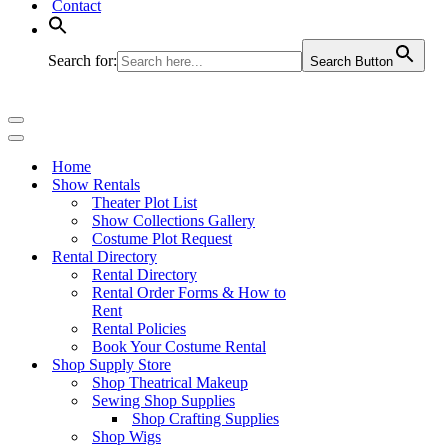
Contact
Search for:
Search Button
Navigation
Menu
Navigation
Menu
Home
Show Rentals
Theater Plot List
Show Collections Gallery
Costume Plot Request
Rental Directory
Rental Directory
Rental Order Forms & How to
Rent
Rental Policies
Book Your Costume Rental
Shop Supply Store
Shop Theatrical Makeup
Sewing Shop Supplies
Shop Crafting Supplies
Shop Wigs