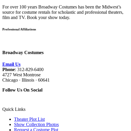
For over 100 years Broadway Costumes has been the Midwest’s
source for costume rentals for scholastic and professional theaters,
film and TV. Book your show today.
Professional Affiliations
Broadway Costumes
Email Us
Phone
: 312-829-6400
4727 West Montrose
Chicago · Illinois · 60641
Follow Us On Social
Quick Links
Theater Plot List
Show Collection Photos
Request a Costume Plot