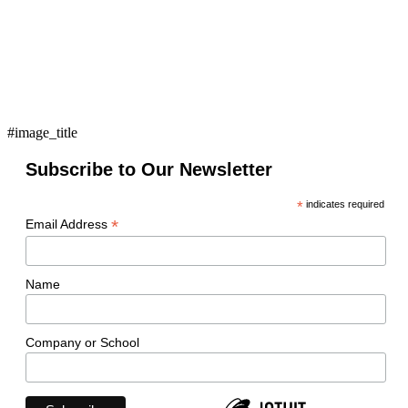
#image_title
Subscribe to Our Newsletter
*
indicates required
*
Email Address
Name
Company or School