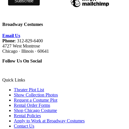
Broadway Costumes
Email Us
Phone
: 312-829-6400
4727 West Montrose
Chicago · Illinois · 60641
Follow Us On Social
Quick Links
Theater Plot List
Show Collection Photos
Request a Costume Plot
Rental Order Forms
Shop Chicago Costume
Rental Policies
Apply to Work at Broadway Costumes
Contact Us