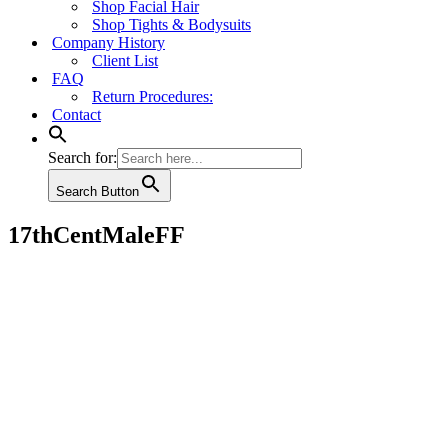
Shop Facial Hair
Shop Tights & Bodysuits
Company History
Client List
FAQ
Return Procedures:
Contact
Search for:
Search Button
17thCentMaleFF