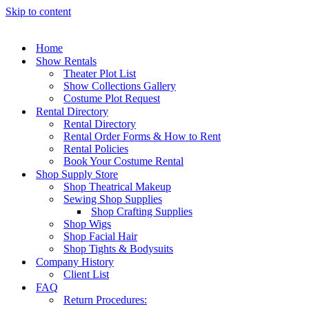
Skip to content
Home
Show Rentals
Theater Plot List
Show Collections Gallery
Costume Plot Request
Rental Directory
Rental Directory
Rental Order Forms & How to Rent
Rental Policies
Book Your Costume Rental
Shop Supply Store
Shop Theatrical Makeup
Sewing Shop Supplies
Shop Crafting Supplies
Shop Wigs
Shop Facial Hair
Shop Tights & Bodysuits
Company History
Client List
FAQ
Return Procedures: