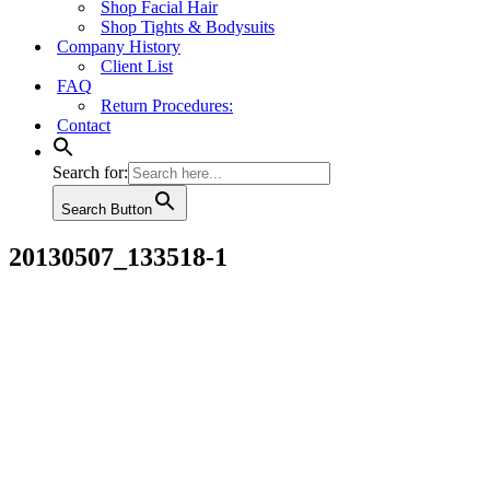
Shop Facial Hair
Shop Tights & Bodysuits
Company History
Client List
FAQ
Return Procedures:
Contact
Search for:
Search Button
20130507_133518-1