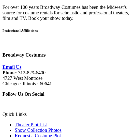
For over 100 years Broadway Costumes has been the Midwest’s
source for costume rentals for scholastic and professional theaters,
film and TV. Book your show today.
Professional Affiliations
Broadway Costumes
Email Us
Phone
: 312-829-6400
4727 West Montrose
Chicago · Illinois · 60641
Follow Us On Social
Quick Links
Theater Plot List
Show Collection Photos
Request a Costume Plot