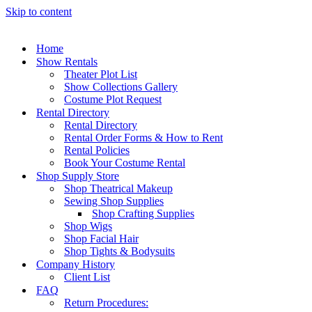
Skip to content
Home
Show Rentals
Theater Plot List
Show Collections Gallery
Costume Plot Request
Rental Directory
Rental Directory
Rental Order Forms & How to Rent
Rental Policies
Book Your Costume Rental
Shop Supply Store
Shop Theatrical Makeup
Sewing Shop Supplies
Shop Crafting Supplies
Shop Wigs
Shop Facial Hair
Shop Tights & Bodysuits
Company History
Client List
FAQ
Return Procedures: