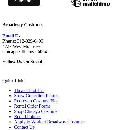
Broadway Costumes
Email Us
Phone
: 312-829-6400
4727 West Montrose
Chicago · Illinois · 60641
Follow Us On Social
Quick Links
Theater Plot List
Show Collection Photos
Request a Costume Plot
Rental Order Forms
Shop Chicago Costume
Rental Policies
Apply to Work at Broadway Costumes
Contact Us