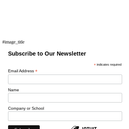
#image_title
Subscribe to Our Newsletter
*
indicates required
*
Email Address
Name
Company or School