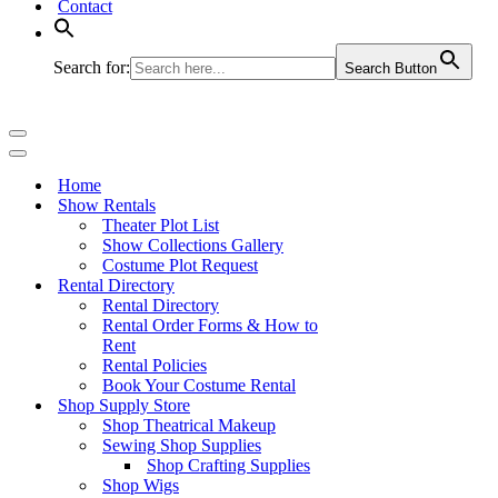
Contact
Search for:
Search Button
Navigation
Menu
Navigation
Menu
Home
Show Rentals
Theater Plot List
Show Collections Gallery
Costume Plot Request
Rental Directory
Rental Directory
Rental Order Forms & How to
Rent
Rental Policies
Book Your Costume Rental
Shop Supply Store
Shop Theatrical Makeup
Sewing Shop Supplies
Shop Crafting Supplies
Shop Wigs