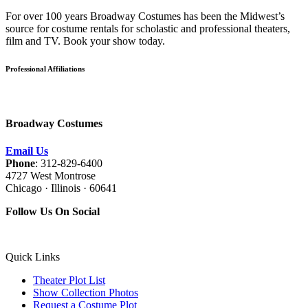
For over 100 years Broadway Costumes has been the Midwest’s
source for costume rentals for scholastic and professional theaters,
film and TV. Book your show today.
Professional Affiliations
Broadway Costumes
Email Us
Phone
: 312-829-6400
4727 West Montrose
Chicago · Illinois · 60641
Follow Us On Social
Quick Links
Theater Plot List
Show Collection Photos
Request a Costume Plot