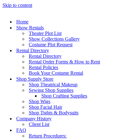
Skip to content
Home
Show Rentals
Theater Plot List
Show Collections Gallery
Costume Plot Request
Rental Directory
Rental Directory
Rental Order Forms & How to Rent
Rental Policies
Book Your Costume Rental
Shop Supply Store
Shop Theatrical Makeup
Sewing Shop Supplies
Shop Crafting Supplies
Shop Wigs
Shop Facial Hair
Shop Tights & Bodysuits
Company History
Client List
FAQ
Return Procedures: