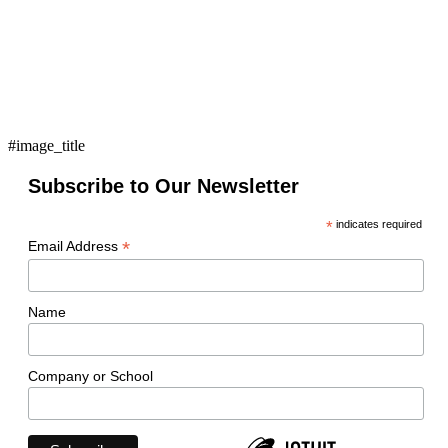
#image_title
Subscribe to Our Newsletter
*
indicates required
*
Email Address
Name
Company or School