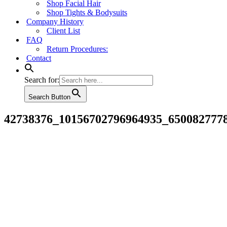
Shop Facial Hair
Shop Tights & Bodysuits
Company History
Client List
FAQ
Return Procedures:
Contact
Search for:
Search Button
42738376_10156702796964935_650082777