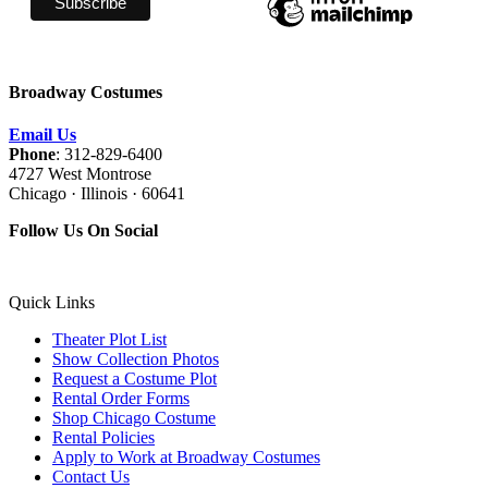
Broadway Costumes
Email Us
Phone
: 312-829-6400
4727 West Montrose
Chicago · Illinois · 60641
Follow Us On Social
Quick Links
Theater Plot List
Show Collection Photos
Request a Costume Plot
Rental Order Forms
Shop Chicago Costume
Rental Policies
Apply to Work at Broadway Costumes
Contact Us