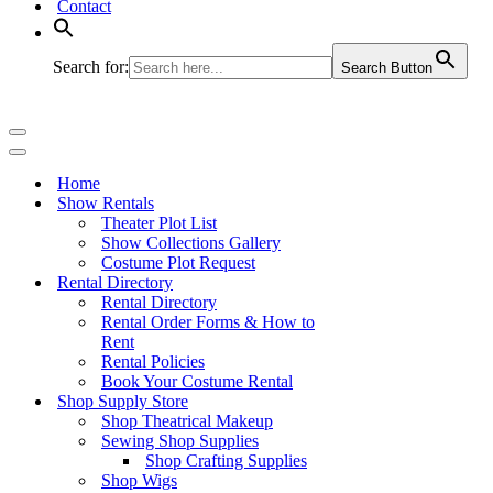
Contact
Search for:
Search Button
Navigation
Menu
Navigation
Menu
Home
Show Rentals
Theater Plot List
Show Collections Gallery
Costume Plot Request
Rental Directory
Rental Directory
Rental Order Forms & How to
Rent
Rental Policies
Book Your Costume Rental
Shop Supply Store
Shop Theatrical Makeup
Sewing Shop Supplies
Shop Crafting Supplies
Shop Wigs