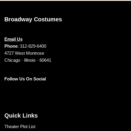
Broadway Costumes
Email Us
Phone
: 312-829-6400
4727 West Montrose
Chicago · Illinois · 60641
Follow Us On Social
Quick Links
Theater Plot List