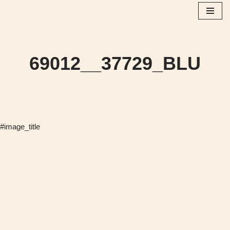
Skip
to
content
69012__37729_BLU
#image_title