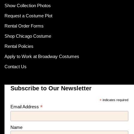
Show Collection Photos
Request a Costume Plot
Rental Order Forms
Shop Chicago Costume
Rental Policies
Apply to Work at Broadway Costumes
Contact Us
Subscribe to Our Newsletter
*
indicates required
*
Email Address
Name