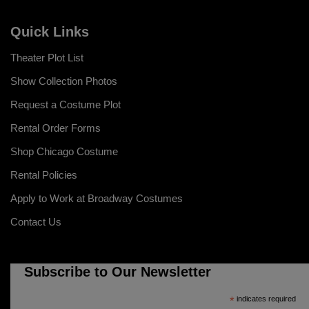
Quick Links
Theater Plot List
Show Collection Photos
Request a Costume Plot
Rental Order Forms
Shop Chicago Costume
Rental Policies
Apply to Work at Broadway Costumes
Contact Us
Subscribe to Our Newsletter
*
indicates required