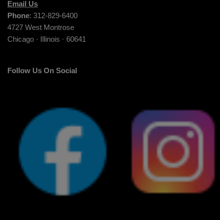
Email Us
Phone
: 312-829-6400
4727 West Montrose
Chicago · Illinois · 60641
Follow Us On Social