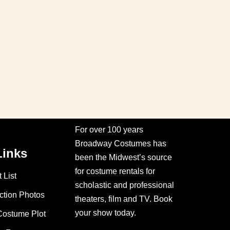
For over 100 years
Broadway Costumes has
Links
been the Midwest’s source
for costume rentals for
 List
scholastic and professional
ction Photos
theaters, film and TV. Book
your show today.
Costume Plot