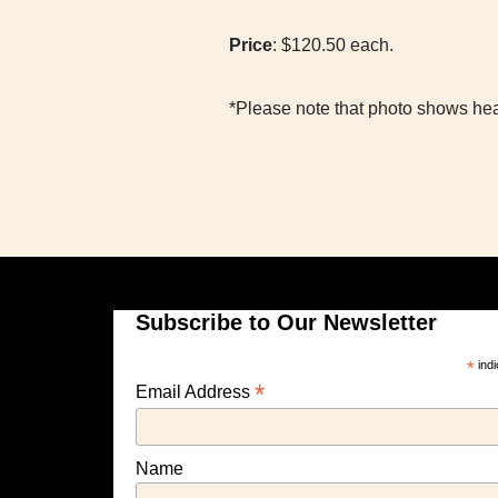
Price
: $120.50 each.
*Please note that photo shows hea
Subscribe to Our Newsletter
*
indi
*
Email Address
Name