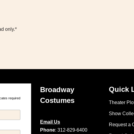
d only.*
Quick 
Broadway
cates required
Costumes
Theater Plot
Show Colle
Email Us
Request a 
Phone
: 312-829-6400