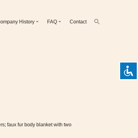
ompany History
FAQ
Contact
rs; faux fur body blanket with two