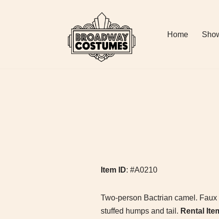
Skip
Home
Show
to
content
Item ID
: #A0210
Two-person Bactrian camel. Faux fur
stuffed humps and tail.
Rental Ite