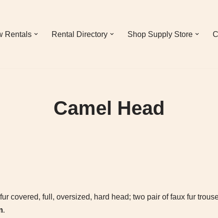
 Rentals
Rental Directory
Shop Supply Store
C
Camel Head
 covered, full, oversized, hard head; two pair of faux fur trouse
m
.