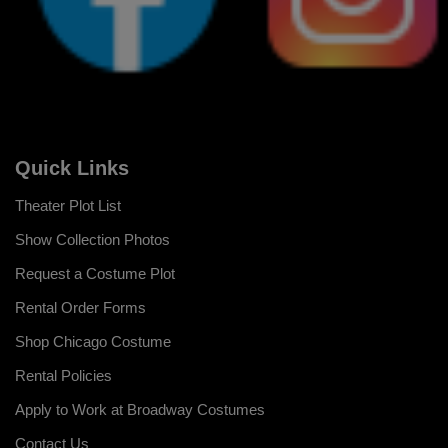
Quick Links
Theater Plot List
Show Collection Photos
Request a Costume Plot
Rental Order Forms
Shop Chicago Costume
Rental Policies
Apply to Work at Broadway Costumes
Contact Us