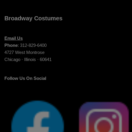
Broadway Costumes
Email Us
Phone
: 312-829-6400
4727 West Montrose
Chicago · Illinois · 60641
Follow Us On Social