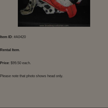
Item ID
: #A0420
Rental Item
.
Price
: $99.50 each.
Please note that photo shows head only.