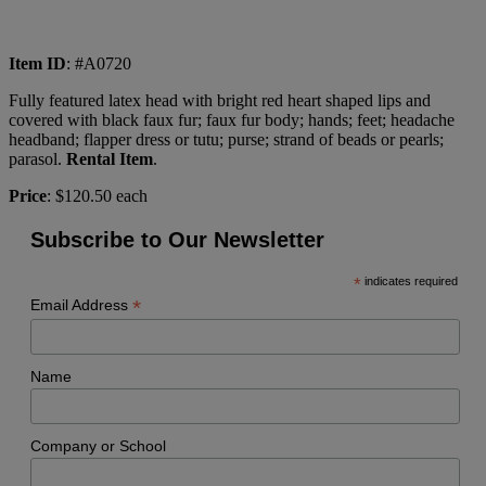
Item ID
: #A0720
Fully featured latex head with bright red heart shaped lips and
covered with black faux fur; faux fur body; hands; feet; headache
headband; flapper dress or tutu; purse; strand of beads or pearls;
parasol.
Rental Item
.
Price
: $120.50 each
Subscribe to Our Newsletter
*
indicates required
*
Email Address
Name
Company or School