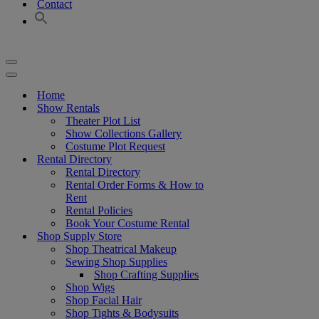
Contact
Navigation
Menu
Navigation
Menu
Home
Show Rentals
Theater Plot List
Show Collections Gallery
Costume Plot Request
Rental Directory
Rental Directory
Rental Order Forms & How to
Rent
Rental Policies
Book Your Costume Rental
Shop Supply Store
Shop Theatrical Makeup
Sewing Shop Supplies
Shop Crafting Supplies
Shop Wigs
Shop Facial Hair
Shop Tights & Bodysuits