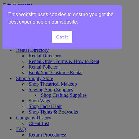
Skip to content
This website uses cookies to ensure you get the
Home
best experience on our website.
Show Rentals
Theater Plot List
Got it
Show Collections Gallery
Costume Plot Request
Rental Directory
Rental Directory
Rental Order Forms & How to Rent
Rental Policies
Book Your Costume Rental
Shop Supply Store
Shop Theatrical Makeup
Sewing Shop Supplies
Shop Crafting Supplies
Shop Wigs
Shop Facial Hair
Shop Tights & Bodysuits
Company History
Client List
FAQ
Return Procedures: