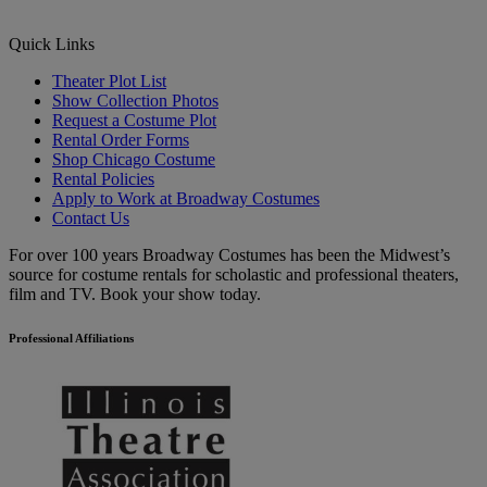
Quick Links
Theater Plot List
Show Collection Photos
Request a Costume Plot
Rental Order Forms
Shop Chicago Costume
Rental Policies
Apply to Work at Broadway Costumes
Contact Us
For over 100 years Broadway Costumes has been the Midwest’s
source for costume rentals for scholastic and professional theaters,
film and TV. Book your show today.
Professional Affiliations