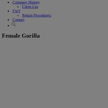
Company History
Client List
FAQ
Return Procedures:
Contact
Female Gorilla