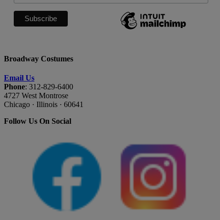
Broadway Costumes
Email Us
Phone
: 312-829-6400
4727 West Montrose
Chicago · Illinois · 60641
Follow Us On Social