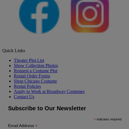
Quick Links
Theater Plot List
Show Collection Photos
Request a Costume Plot
Rental Order Forms
Shop Chicago Costume
Rental Policies
Apply to Work at Broadway Costumes
Contact Us
Subscribe to Our Newsletter
*
indicates required
*
Email Address