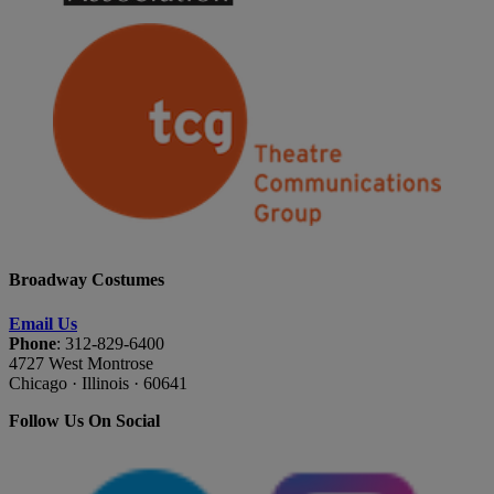
Broadway Costumes
Email Us
Phone
: 312-829-6400
4727 West Montrose
Chicago · Illinois · 60641
Follow Us On Social