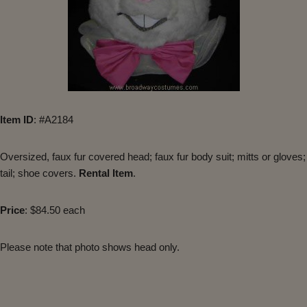
Item ID
: #A2184
Oversized, faux fur covered head; faux fur body suit; mitts or gloves;
tail; shoe covers.
Rental Item
.
Price
: $84.50 each
Please note that photo shows head only.