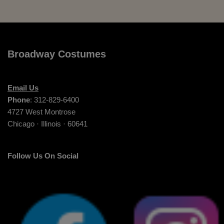
Broadway Costumes
Email Us
Phone
: 312-829-6400
4727 West Montrose
Chicago · Illinois · 60641
Follow Us On Social