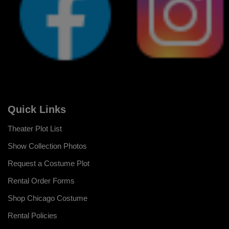
Quick Links
Theater Plot List
Show Collection Photos
Request a Costume Plot
Rental Order Forms
Shop Chicago Costume
Rental Policies