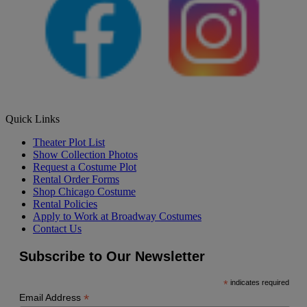
Quick Links
Theater Plot List
Show Collection Photos
Request a Costume Plot
Rental Order Forms
Shop Chicago Costume
Rental Policies
Apply to Work at Broadway Costumes
Contact Us
Subscribe to Our Newsletter
*
indicates required
*
Email Address