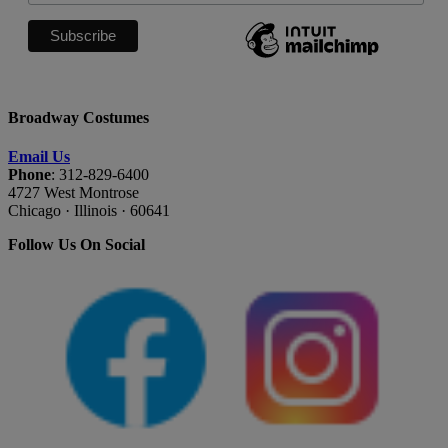
Broadway Costumes
Email Us
Phone
: 312-829-6400
4727 West Montrose
Chicago · Illinois · 60641
Follow Us On Social