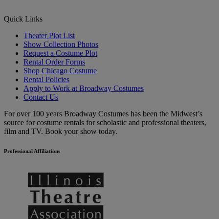
Quick Links
Theater Plot List
Show Collection Photos
Request a Costume Plot
Rental Order Forms
Shop Chicago Costume
Rental Policies
Apply to Work at Broadway Costumes
Contact Us
For over 100 years Broadway Costumes has been the Midwest’s
source for costume rentals for scholastic and professional theaters,
film and TV. Book your show today.
Professional Affiliations