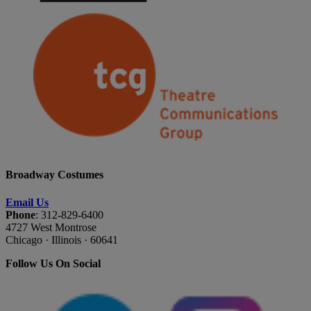
Broadway Costumes
Email Us
Phone
: 312-829-6400
4727 West Montrose
Chicago · Illinois · 60641
Follow Us On Social