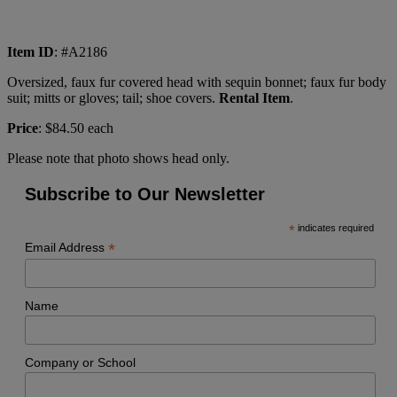
Item ID
: #A2186
Oversized, faux fur covered head with sequin bonnet; faux fur body
suit; mitts or gloves; tail; shoe covers.
Rental Item
.
Price
: $84.50 each
Please note that photo shows head only.
Subscribe to Our Newsletter
*
indicates required
*
Email Address
Name
Company or School