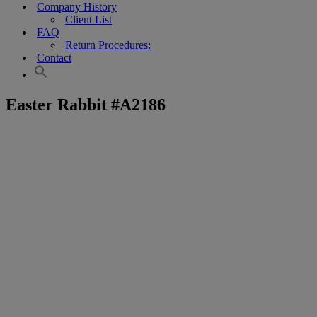
Company History
Client List
FAQ
Return Procedures:
Contact
Easter Rabbit #A2186