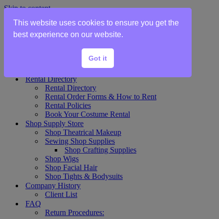
Skip to content
This website uses cookies to ensure you get the
Home
best experience on our website.
Show Rentals
Theater Plot List
Got it
Show Collections Gallery
Costume Plot Request
Rental Directory
Rental Directory
Rental Order Forms & How to Rent
Rental Policies
Book Your Costume Rental
Shop Supply Store
Shop Theatrical Makeup
Sewing Shop Supplies
Shop Crafting Supplies
Shop Wigs
Shop Facial Hair
Shop Tights & Bodysuits
Company History
Client List
FAQ
Return Procedures: