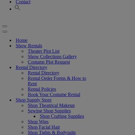
Contact
Navigation
Menu
Navigation
Menu
Home
Show Rentals
Theater Plot List
Show Collections Gallery
Costume Plot Request
Rental Directory
Rental Directory
Rental Order Forms & How to
Rent
Rental Policies
Book Your Costume Rental
Shop Supply Store
Shop Theatrical Makeup
Sewing Shop Supplies
Shop Crafting Supplies
Shop Wigs
Shop Facial Hair
Shop Tights & Bodysuits