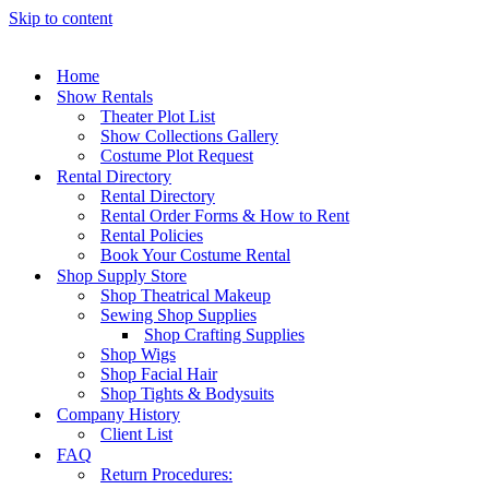
Skip to content
Home
Show Rentals
Theater Plot List
Show Collections Gallery
Costume Plot Request
Rental Directory
Rental Directory
Rental Order Forms & How to Rent
Rental Policies
Book Your Costume Rental
Shop Supply Store
Shop Theatrical Makeup
Sewing Shop Supplies
Shop Crafting Supplies
Shop Wigs
Shop Facial Hair
Shop Tights & Bodysuits
Company History
Client List
FAQ
Return Procedures: