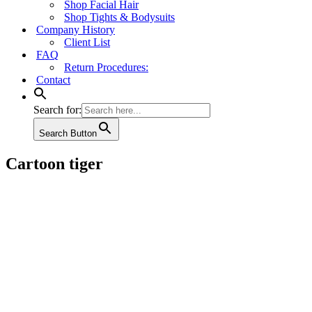
Shop Facial Hair
Shop Tights & Bodysuits
Company History
Client List
FAQ
Return Procedures:
Contact
Search for:
Search Button
Cartoon tiger