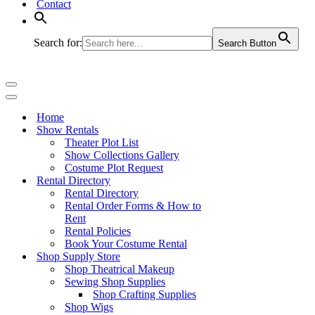
Contact
Search for:
Search Button
Navigation
Menu
Navigation
Menu
Home
Show Rentals
Theater Plot List
Show Collections Gallery
Costume Plot Request
Rental Directory
Rental Directory
Rental Order Forms & How to
Rent
Rental Policies
Book Your Costume Rental
Shop Supply Store
Shop Theatrical Makeup
Sewing Shop Supplies
Shop Crafting Supplies
Shop Wigs