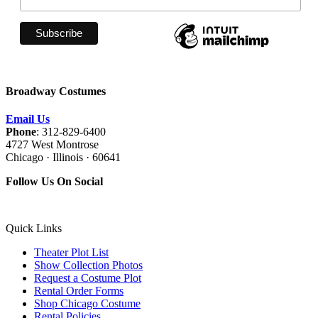
Broadway Costumes
Email Us
Phone
: 312-829-6400
4727 West Montrose
Chicago · Illinois · 60641
Follow Us On Social
Quick Links
Theater Plot List
Show Collection Photos
Request a Costume Plot
Rental Order Forms
Shop Chicago Costume
Rental Policies