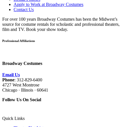
Apply to Work at Broadway Costumes
Contact Us
For over 100 years Broadway Costumes has been the Midwest’s
source for costume rentals for scholastic and professional theaters,
film and TV. Book your show today.
Professional Affiliations
Broadway Costumes
Email Us
Phone
: 312-829-6400
4727 West Montrose
Chicago · Illinois · 60641
Follow Us On Social
Quick Links