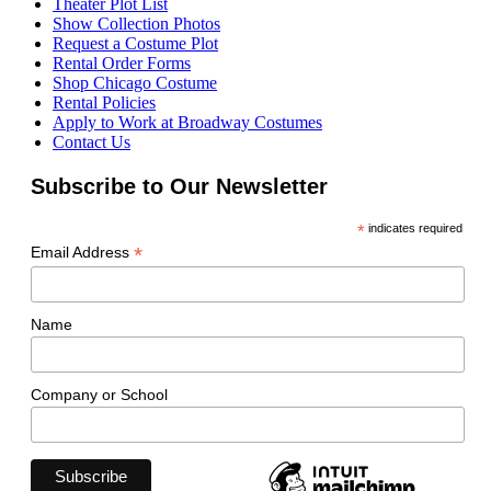
Theater Plot List
Show Collection Photos
Request a Costume Plot
Rental Order Forms
Shop Chicago Costume
Rental Policies
Apply to Work at Broadway Costumes
Contact Us
Subscribe to Our Newsletter
*
indicates required
*
Email Address
Name
Company or School