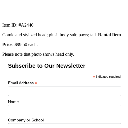
Item ID: #A2440
Comic and stylized head; plush body suit; paws; tail.
Rental Item
.
Price
: $99.50 each.
Please note that photo shows head only.
Subscribe to Our Newsletter
*
indicates required
*
Email Address
Name
Company or School