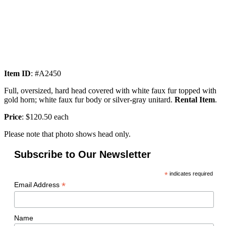
Item ID
: #A2450
Full, oversized, hard head covered with white faux fur topped with
gold horn; white faux fur body or silver-gray unitard.
Rental Item
.
Price
: $120.50 each
Please note that photo shows head only.
Subscribe to Our Newsletter
*
indicates required
*
Email Address
Name