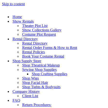
Skip to content
Home
Show Rentals
Theater Plot List
Show Collections Gallery
Costume Plot Request
Rental Directory
Rental Directory
Rental Order Forms & How to Rent
Rental Policies
Book Your Costume Rental
Shop Supply Store
Shop Theatrical Makeup
Sewing Shop Supplies
Shop Crafting Supplies
Shop Wigs
Shop Facial Hair
Shop Tights & Bodysuits
Company History
Client List
FAQ
Return Procedures: