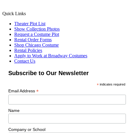
Quick Links
Theater Plot List
Show Collection Photos
Request a Costume Plot
Rental Order Forms
Shop Chicago Costume
Rental Policies
Apply to Work at Broadway Costumes
Contact Us
Subscribe to Our Newsletter
*
indicates required
*
Email Address
Name
Company or School