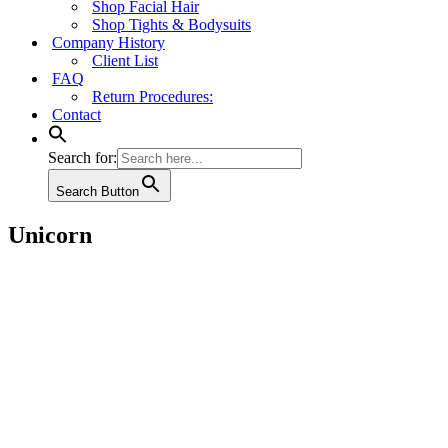
Shop Facial Hair
Shop Tights & Bodysuits
Company History
Client List
FAQ
Return Procedures:
Contact
Search for:
Search Button
Unicorn