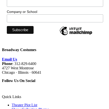
Company or School
Broadway Costumes
Email Us
Phone
: 312-829-6400
4727 West Montrose
Chicago · Illinois · 60641
Follow Us On Social
Quick Links
Theater Plot List