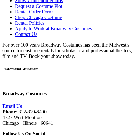
Show Collection Photos
Request a Costume Plot
Rental Order Forms
Shop Chicago Costume
Rental Policies
Apply to Work at Broadway Costumes
Contact Us
For over 100 years Broadway Costumes has been the Midwest’s
source for costume rentals for scholastic and professional theaters,
film and TV. Book your show today.
Professional Affiliations
Broadway Costumes
Email Us
Phone
: 312-829-6400
4727 West Montrose
Chicago · Illinois · 60641
Follow Us On Social