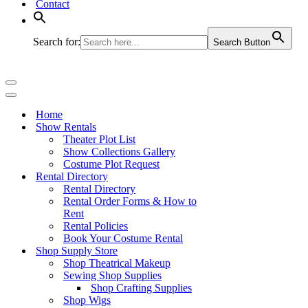
Contact
Search for:
Search Button
Navigation
Menu
Navigation
Menu
Home
Show Rentals
Theater Plot List
Show Collections Gallery
Costume Plot Request
Rental Directory
Rental Directory
Rental Order Forms & How to
Rent
Rental Policies
Book Your Costume Rental
Shop Supply Store
Shop Theatrical Makeup
Sewing Shop Supplies
Shop Crafting Supplies
Shop Wigs