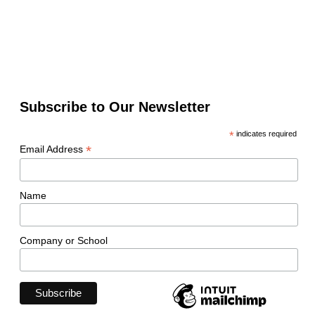
Subscribe to Our Newsletter
*
indicates required
*
Email Address
Name
Company or School