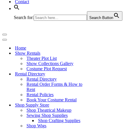
Contact
Search for:
Search Button
Navigation
Menu
Navigation
Menu
Home
Show Rentals
Theater Plot List
Show Collections Gallery
Costume Plot Request
Rental Directory
Rental Directory
Rental Order Forms & How to
Rent
Rental Policies
Book Your Costume Rental
Shop Supply Store
Shop Theatrical Makeup
Sewing Shop Supplies
Shop Crafting Supplies
Shop Wigs