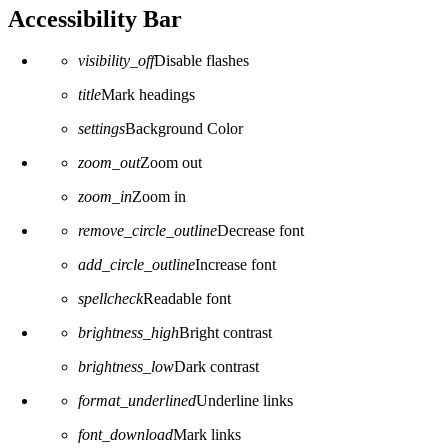
Accessibility Bar
visibility_off
Disable flashes
title
Mark headings
settings
Background Color
zoom_out
Zoom out
zoom_in
Zoom in
remove_circle_outline
Decrease font
add_circle_outline
Increase font
spellcheck
Readable font
brightness_high
Bright contrast
brightness_low
Dark contrast
format_underlined
Underline links
font_download
Mark links