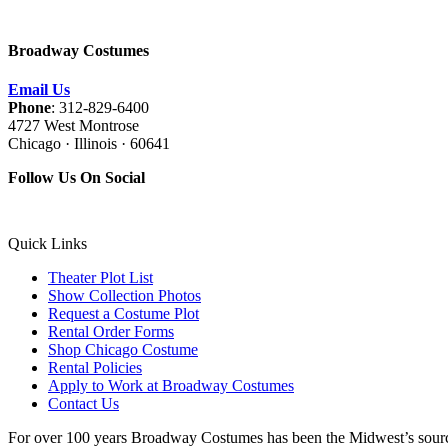
Broadway Costumes
Email Us
Phone
: 312-829-6400
4727 West Montrose
Chicago · Illinois · 60641
Follow Us On Social
Quick Links
Theater Plot List
Show Collection Photos
Request a Costume Plot
Rental Order Forms
Shop Chicago Costume
Rental Policies
Apply to Work at Broadway Costumes
Contact Us
For over 100 years Broadway Costumes has been the Midwest’s source 