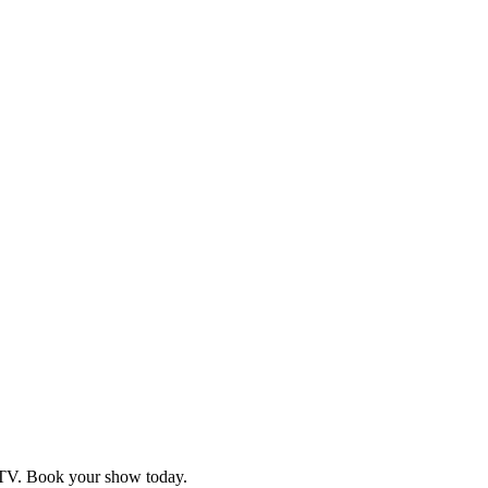
d TV. Book your show today.