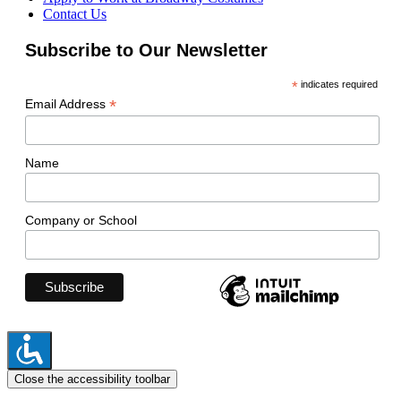
Contact Us
Subscribe to Our Newsletter
*
indicates required
*
Email Address
Name
Company or School
Close the accessibility toolbar