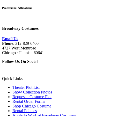
Professional Affiliations
Broadway Costumes
Email Us
Phone
: 312-829-6400
4727 West Montrose
Chicago · Illinois · 60641
Follow Us On Social
Quick Links
Theater Plot List
Show Collection Photos
Request a Costume Plot
Rental Order Forms
Shop Chicago Costume
Rental Policies
Apply to Work at Broadway Costumes