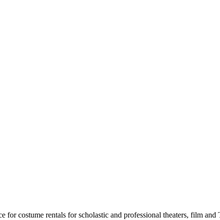
for costume rentals for scholastic and professional theaters, film an