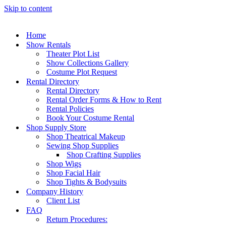
Skip to content
Home
Show Rentals
Theater Plot List
Show Collections Gallery
Costume Plot Request
Rental Directory
Rental Directory
Rental Order Forms & How to Rent
Rental Policies
Book Your Costume Rental
Shop Supply Store
Shop Theatrical Makeup
Sewing Shop Supplies
Shop Crafting Supplies
Shop Wigs
Shop Facial Hair
Shop Tights & Bodysuits
Company History
Client List
FAQ
Return Procedures: