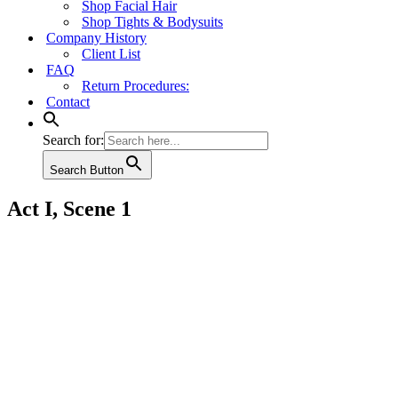
Shop Facial Hair
Shop Tights & Bodysuits
Company History
Client List
FAQ
Return Procedures:
Contact
Search for:
Search Button
Act I, Scene 1