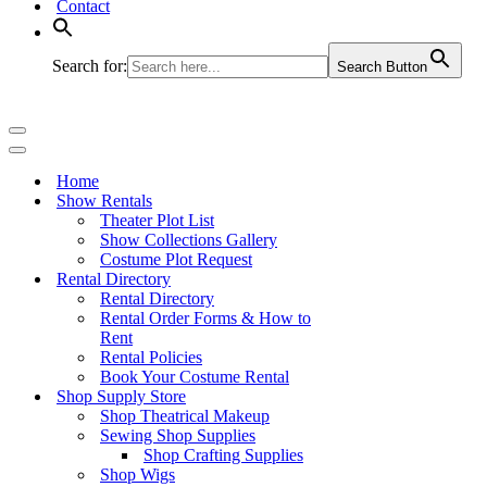
Contact
Search for:
Search Button
Navigation
Menu
Navigation
Menu
Home
Show Rentals
Theater Plot List
Show Collections Gallery
Costume Plot Request
Rental Directory
Rental Directory
Rental Order Forms & How to
Rent
Rental Policies
Book Your Costume Rental
Shop Supply Store
Shop Theatrical Makeup
Sewing Shop Supplies
Shop Crafting Supplies
Shop Wigs