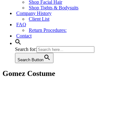
Shop Facial Hair
Shop Tights & Bodysuits
Company History
Client List
FAQ
Return Procedures:
Contact
Search for:
Search Button
Gomez Costume