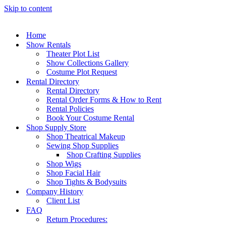
Skip to content
Home
Show Rentals
Theater Plot List
Show Collections Gallery
Costume Plot Request
Rental Directory
Rental Directory
Rental Order Forms & How to Rent
Rental Policies
Book Your Costume Rental
Shop Supply Store
Shop Theatrical Makeup
Sewing Shop Supplies
Shop Crafting Supplies
Shop Wigs
Shop Facial Hair
Shop Tights & Bodysuits
Company History
Client List
FAQ
Return Procedures: