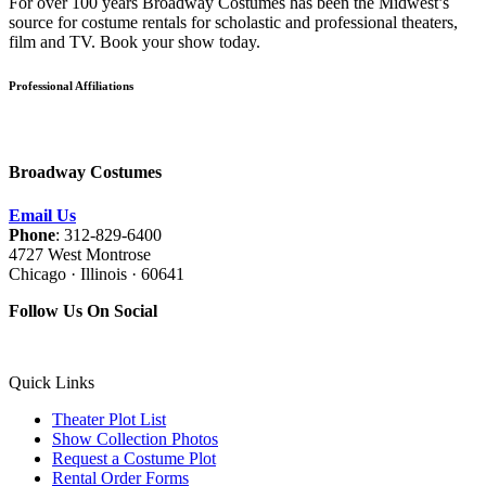
For over 100 years Broadway Costumes has been the Midwest’s
source for costume rentals for scholastic and professional theaters,
film and TV. Book your show today.
Professional Affiliations
Broadway Costumes
Email Us
Phone
: 312-829-6400
4727 West Montrose
Chicago · Illinois · 60641
Follow Us On Social
Quick Links
Theater Plot List
Show Collection Photos
Request a Costume Plot
Rental Order Forms