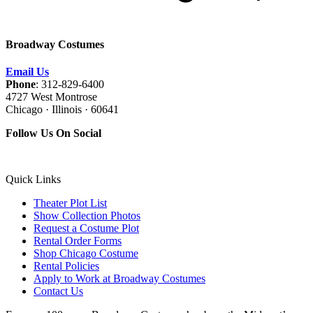
Broadway Costumes
Email Us
Phone
: 312-829-6400
4727 West Montrose
Chicago · Illinois · 60641
Follow Us On Social
Quick Links
Theater Plot List
Show Collection Photos
Request a Costume Plot
Rental Order Forms
Shop Chicago Costume
Rental Policies
Apply to Work at Broadway Costumes
Contact Us