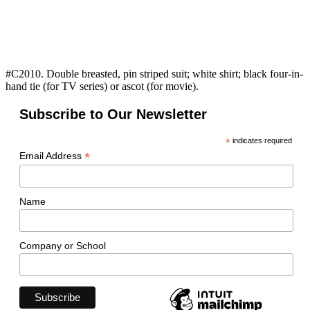
#C2010. Double breasted, pin striped suit; white shirt; black four-in-
hand tie (for TV series) or ascot (for movie).
Subscribe to Our Newsletter
*
indicates required
*
Email Address
Name
Company or School