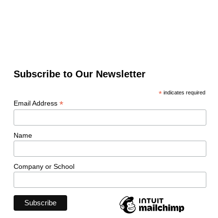
Subscribe to Our Newsletter
*
indicates required
*
Email Address
Name
Company or School