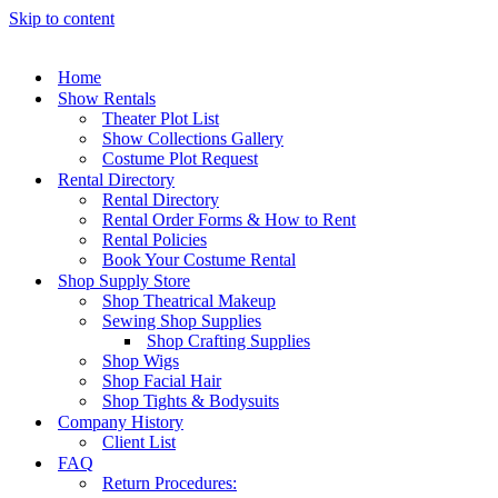
Skip to content
Home
Show Rentals
Theater Plot List
Show Collections Gallery
Costume Plot Request
Rental Directory
Rental Directory
Rental Order Forms & How to Rent
Rental Policies
Book Your Costume Rental
Shop Supply Store
Shop Theatrical Makeup
Sewing Shop Supplies
Shop Crafting Supplies
Shop Wigs
Shop Facial Hair
Shop Tights & Bodysuits
Company History
Client List
FAQ
Return Procedures: