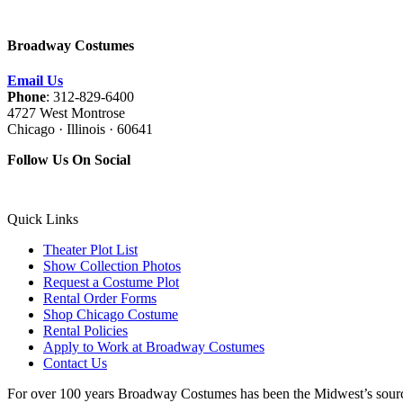
Broadway Costumes
Email Us
Phone
: 312-829-6400
4727 West Montrose
Chicago · Illinois · 60641
Follow Us On Social
Quick Links
Theater Plot List
Show Collection Photos
Request a Costume Plot
Rental Order Forms
Shop Chicago Costume
Rental Policies
Apply to Work at Broadway Costumes
Contact Us
For over 100 years Broadway Costumes has been the Midwest’s source 