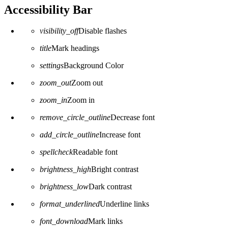
Accessibility Bar
visibility_off
Disable flashes
title
Mark headings
settings
Background Color
zoom_out
Zoom out
zoom_in
Zoom in
remove_circle_outline
Decrease font
add_circle_outline
Increase font
spellcheck
Readable font
brightness_high
Bright contrast
brightness_low
Dark contrast
format_underlined
Underline links
font_download
Mark links