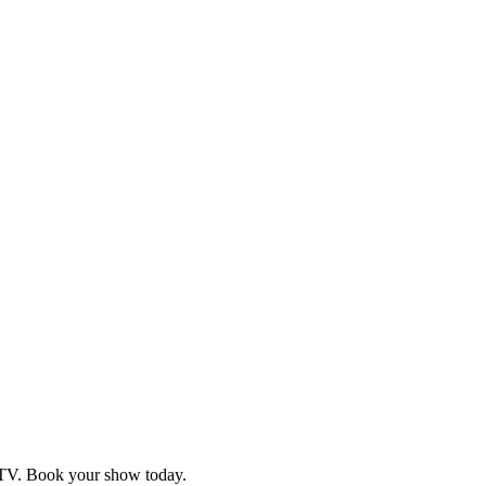
d TV. Book your show today.