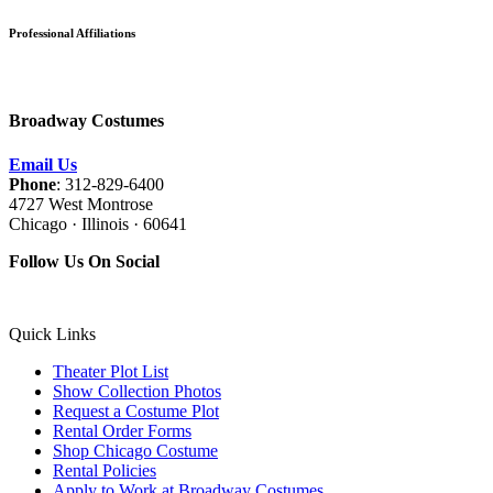
Professional Affiliations
Broadway Costumes
Email Us
Phone
: 312-829-6400
4727 West Montrose
Chicago · Illinois · 60641
Follow Us On Social
Quick Links
Theater Plot List
Show Collection Photos
Request a Costume Plot
Rental Order Forms
Shop Chicago Costume
Rental Policies
Apply to Work at Broadway Costumes