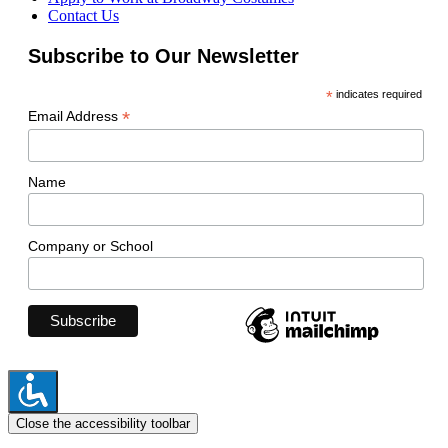
Contact Us
Subscribe to Our Newsletter
*
indicates required
*
Email Address
Name
Company or School
Close the accessibility toolbar