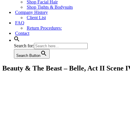
Shop Facial Hair
Shop Tights & Bodysuits
Company History
Client List
FAQ
Return Procedures:
Contact
Search for:
Search Button
Beauty & The Beast – Belle, Act II Scene I