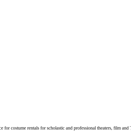
for costume rentals for scholastic and professional theaters, film an