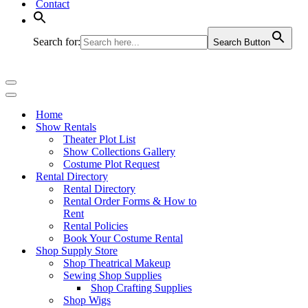
Contact
Search for:
Search Button
Navigation
Menu
Navigation
Menu
Home
Show Rentals
Theater Plot List
Show Collections Gallery
Costume Plot Request
Rental Directory
Rental Directory
Rental Order Forms & How to
Rent
Rental Policies
Book Your Costume Rental
Shop Supply Store
Shop Theatrical Makeup
Sewing Shop Supplies
Shop Crafting Supplies
Shop Wigs