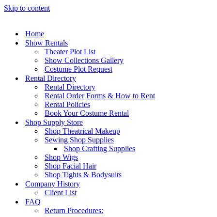
Skip to content
Home
Show Rentals
Theater Plot List
Show Collections Gallery
Costume Plot Request
Rental Directory
Rental Directory
Rental Order Forms & How to Rent
Rental Policies
Book Your Costume Rental
Shop Supply Store
Shop Theatrical Makeup
Sewing Shop Supplies
Shop Crafting Supplies
Shop Wigs
Shop Facial Hair
Shop Tights & Bodysuits
Company History
Client List
FAQ
Return Procedures: