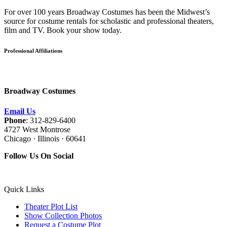
For over 100 years Broadway Costumes has been the Midwest’s
source for costume rentals for scholastic and professional theaters,
film and TV. Book your show today.
Professional Affiliations
Broadway Costumes
Email Us
Phone
: 312-829-6400
4727 West Montrose
Chicago · Illinois · 60641
Follow Us On Social
Quick Links
Theater Plot List
Show Collection Photos
Request a Costume Plot