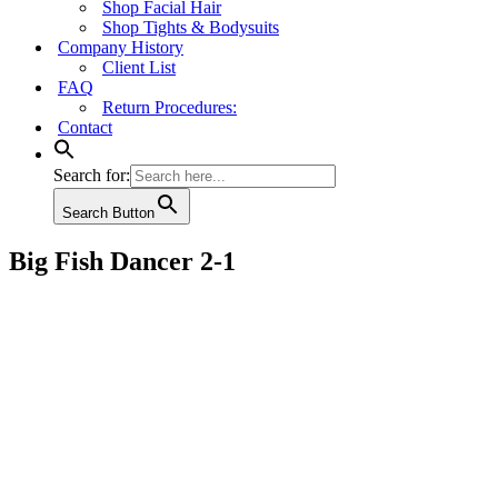
Shop Facial Hair
Shop Tights & Bodysuits
Company History
Client List
FAQ
Return Procedures:
Contact
Search for:
Search Button
Big Fish Dancer 2-1