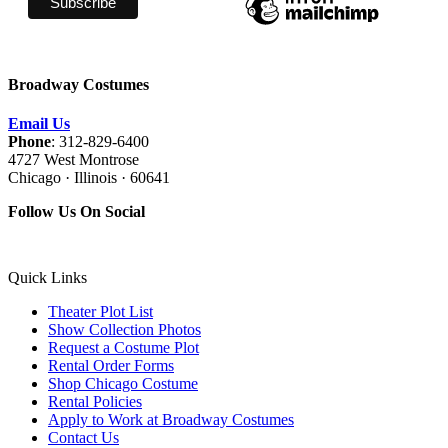
Broadway Costumes
Email Us
Phone
: 312-829-6400
4727 West Montrose
Chicago · Illinois · 60641
Follow Us On Social
Quick Links
Theater Plot List
Show Collection Photos
Request a Costume Plot
Rental Order Forms
Shop Chicago Costume
Rental Policies
Apply to Work at Broadway Costumes
Contact Us