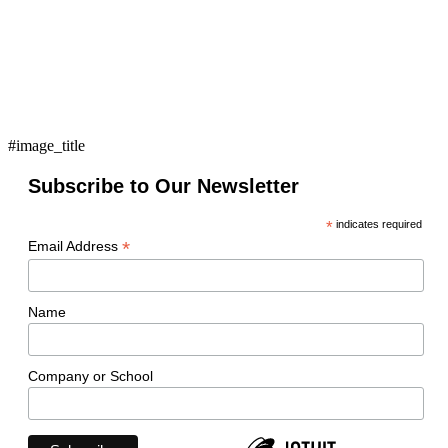
#image_title
Subscribe to Our Newsletter
*
indicates required
*
Email Address
Name
Company or School