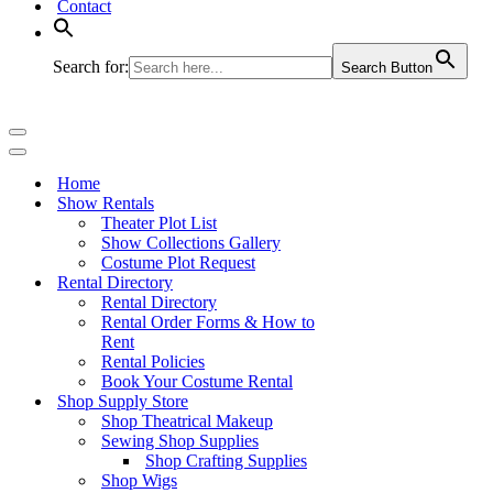
Contact
Search for:
Search Button
Navigation
Menu
Navigation
Menu
Home
Show Rentals
Theater Plot List
Show Collections Gallery
Costume Plot Request
Rental Directory
Rental Directory
Rental Order Forms & How to
Rent
Rental Policies
Book Your Costume Rental
Shop Supply Store
Shop Theatrical Makeup
Sewing Shop Supplies
Shop Crafting Supplies
Shop Wigs