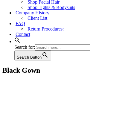
Shop Facial Hair
Shop Tights & Bodysuits
Company History
Client List
FAQ
Return Procedures:
Contact
Search for:
Search Button
Black Gown