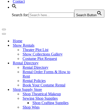
Contact
Search for:
Search Button
Navigation
Menu
Navigation
Menu
Home
Show Rentals
Theater Plot List
Show Collections Gallery
Costume Plot Request
Rental Directory
Rental Directory
Rental Order Forms & How to
Rent
Rental Policies
Book Your Costume Rental
Shop Supply Store
Shop Theatrical Makeup
Sewing Shop Supplies
Shop Crafting Supplies
Shop Wigs