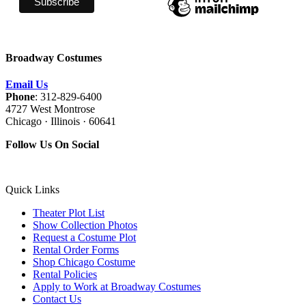
Broadway Costumes
Email Us
Phone
: 312-829-6400
4727 West Montrose
Chicago · Illinois · 60641
Follow Us On Social
Quick Links
Theater Plot List
Show Collection Photos
Request a Costume Plot
Rental Order Forms
Shop Chicago Costume
Rental Policies
Apply to Work at Broadway Costumes
Contact Us