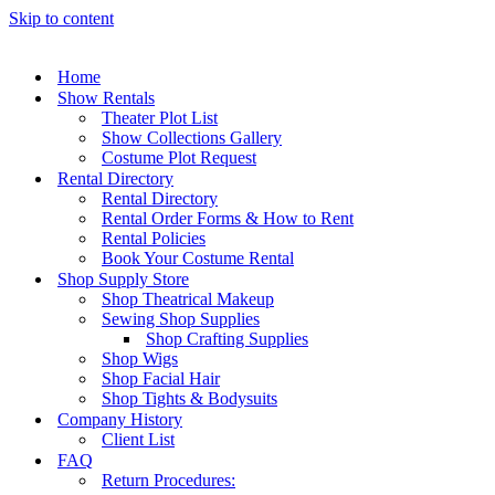
Skip to content
Home
Show Rentals
Theater Plot List
Show Collections Gallery
Costume Plot Request
Rental Directory
Rental Directory
Rental Order Forms & How to Rent
Rental Policies
Book Your Costume Rental
Shop Supply Store
Shop Theatrical Makeup
Sewing Shop Supplies
Shop Crafting Supplies
Shop Wigs
Shop Facial Hair
Shop Tights & Bodysuits
Company History
Client List
FAQ
Return Procedures: