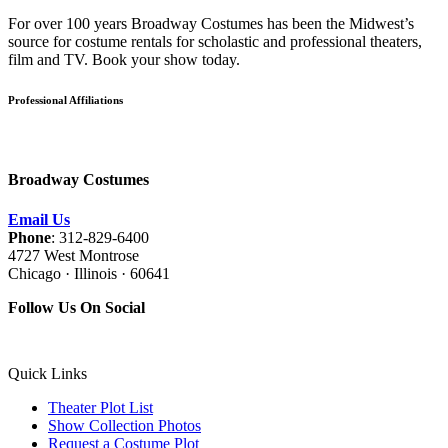
For over 100 years Broadway Costumes has been the Midwest’s
source for costume rentals for scholastic and professional theaters,
film and TV. Book your show today.
Professional Affiliations
Broadway Costumes
Email Us
Phone
: 312-829-6400
4727 West Montrose
Chicago · Illinois · 60641
Follow Us On Social
Quick Links
Theater Plot List
Show Collection Photos
Request a Costume Plot