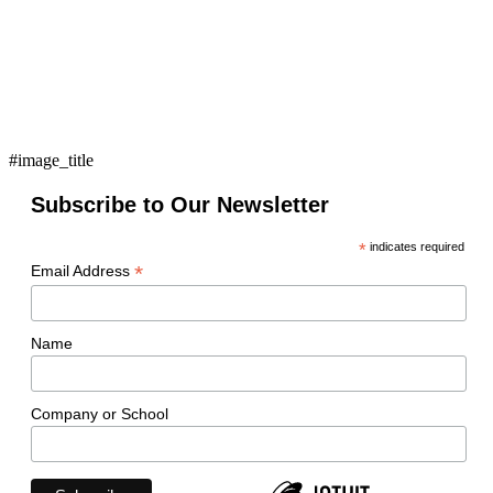
#image_title
Subscribe to Our Newsletter
*
indicates required
*
Email Address
Name
Company or School