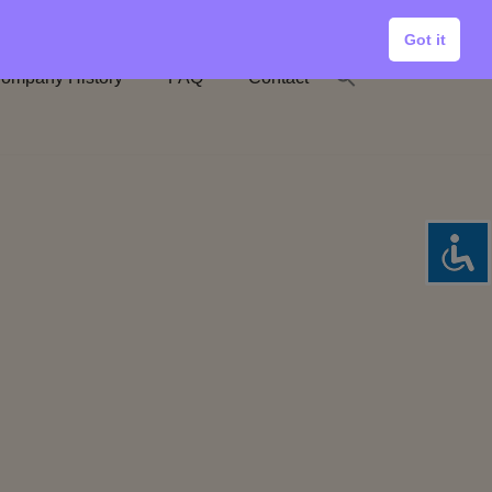
Got it
ompany History
FAQ
Contact