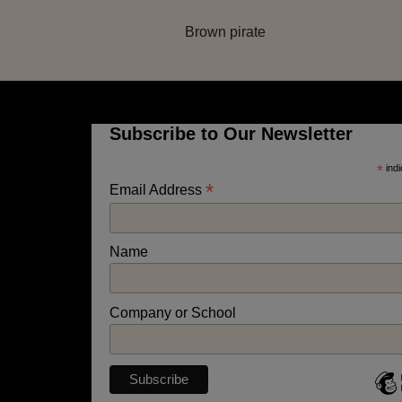
Brown pirate
Subscribe to Our Newsletter
*
indi
*
Email Address
Name
Company or School