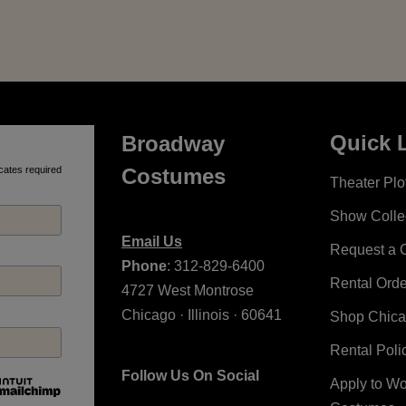
Quick 
Broadway
cates required
Costumes
Theater Plot
Show Colle
Email Us
Request a 
Phone
: 312-829-6400
Rental Ord
4727 West Montrose
Chicago · Illinois · 60641
Shop Chic
Rental Poli
Follow Us On Social
Apply to W