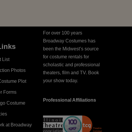
For over 100 years
Broadway Costumes has
Links
been the Midwest’s source
for costume rentals for
 List
scholastic and professional
ction Photos
theaters, film and TV. Book
your show today.
Costume Plot
er Forms
Professional Affiliations
ago Costume
cies
ork at Broadway