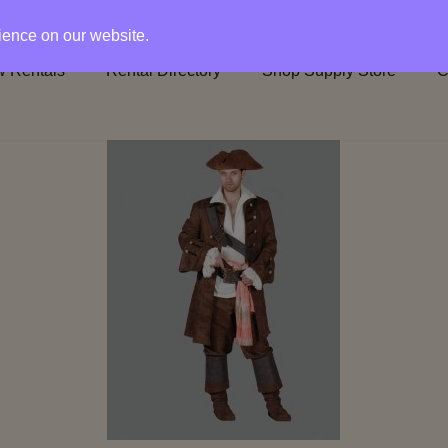
rience on our website.
 Rentals
Rental Directory
Shop Supply Store
C