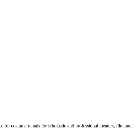
for costume rentals for scholastic and professional theaters, film an