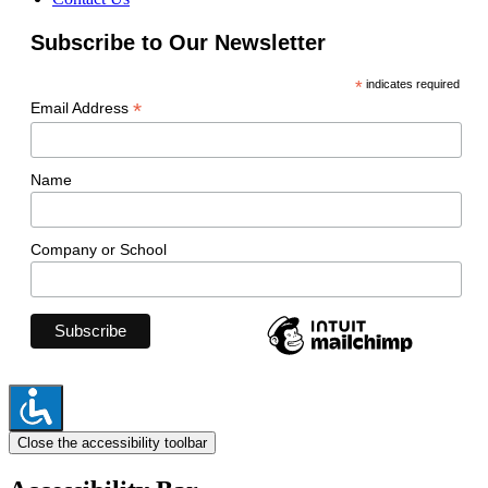
Subscribe to Our Newsletter
*
indicates required
*
Email Address
Name
Company or School
Close the accessibility toolbar