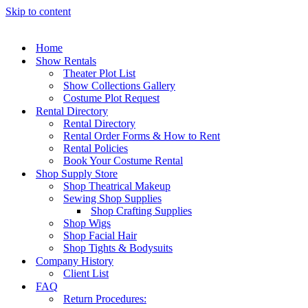
Skip to content
Home
Show Rentals
Theater Plot List
Show Collections Gallery
Costume Plot Request
Rental Directory
Rental Directory
Rental Order Forms & How to Rent
Rental Policies
Book Your Costume Rental
Shop Supply Store
Shop Theatrical Makeup
Sewing Shop Supplies
Shop Crafting Supplies
Shop Wigs
Shop Facial Hair
Shop Tights & Bodysuits
Company History
Client List
FAQ
Return Procedures: