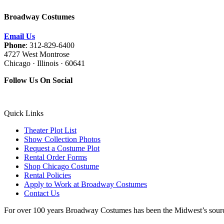
Broadway Costumes
Email Us
Phone
: 312-829-6400
4727 West Montrose
Chicago · Illinois · 60641
Follow Us On Social
Quick Links
Theater Plot List
Show Collection Photos
Request a Costume Plot
Rental Order Forms
Shop Chicago Costume
Rental Policies
Apply to Work at Broadway Costumes
Contact Us
For over 100 years Broadway Costumes has been the Midwest’s source 