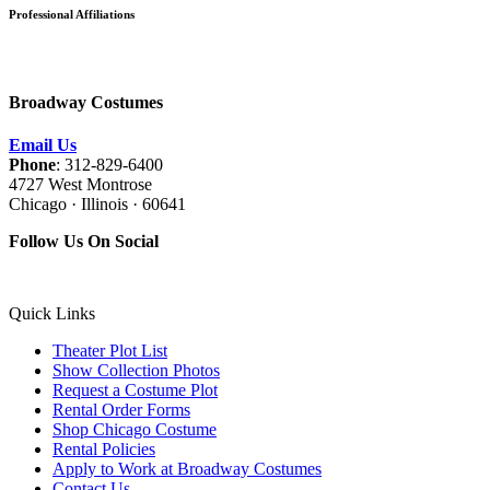
Professional Affiliations
Broadway Costumes
Email Us
Phone
: 312-829-6400
4727 West Montrose
Chicago · Illinois · 60641
Follow Us On Social
Quick Links
Theater Plot List
Show Collection Photos
Request a Costume Plot
Rental Order Forms
Shop Chicago Costume
Rental Policies
Apply to Work at Broadway Costumes
Contact Us