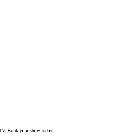
d TV. Book your show today.