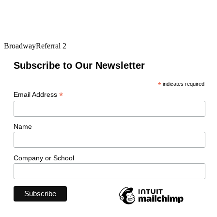
BroadwayReferral 2
Subscribe to Our Newsletter
*
indicates required
*
Email Address
Name
Company or School