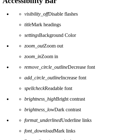
Accessibility Bar
visibility_off
Disable flashes
title
Mark headings
settings
Background Color
zoom_out
Zoom out
zoom_in
Zoom in
remove_circle_outline
Decrease font
add_circle_outline
Increase font
spellcheck
Readable font
brightness_high
Bright contrast
brightness_low
Dark contrast
format_underlined
Underline links
font_download
Mark links