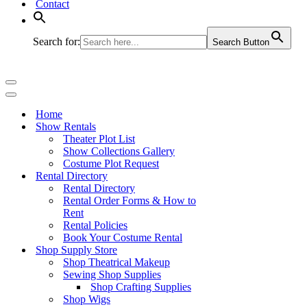
Contact
Search for:
Search Button
Navigation
Menu
Navigation
Menu
Home
Show Rentals
Theater Plot List
Show Collections Gallery
Costume Plot Request
Rental Directory
Rental Directory
Rental Order Forms & How to
Rent
Rental Policies
Book Your Costume Rental
Shop Supply Store
Shop Theatrical Makeup
Sewing Shop Supplies
Shop Crafting Supplies
Shop Wigs