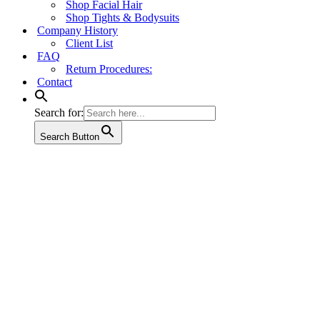
Shop Facial Hair
Shop Tights & Bodysuits
Company History
Client List
FAQ
Return Procedures:
Contact
Search for:
Search Button