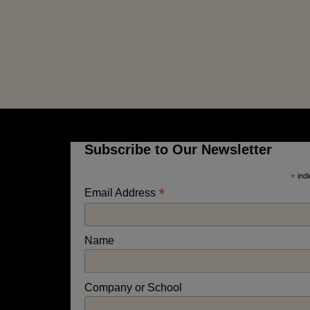
Subscribe to Our Newsletter
*
indi
*
Email Address
Name
Company or School