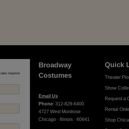
Quick 
Broadway
cates required
Costumes
Theater Plot
Show Colle
Email Us
Request a 
Phone
: 312-829-6400
Rental Ord
4727 West Montrose
Chicago · Illinois · 60641
Shop Chic