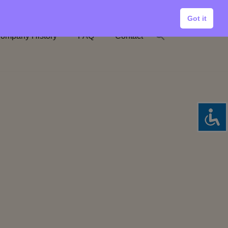
Got it
ompany History
FAQ
Contact