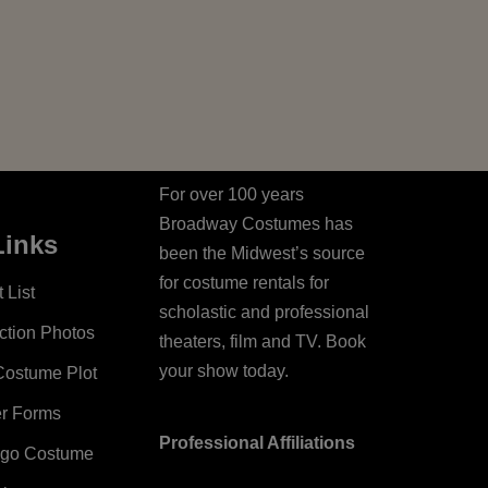
For over 100 years
Broadway Costumes has
Links
been the Midwest’s source
for costume rentals for
 List
scholastic and professional
ction Photos
theaters, film and TV. Book
your show today.
Costume Plot
er Forms
Professional Affiliations
ago Costume