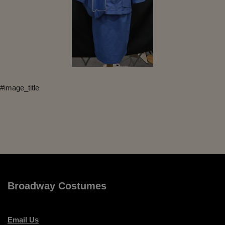
#image_title
Broadway Costumes
Email Us