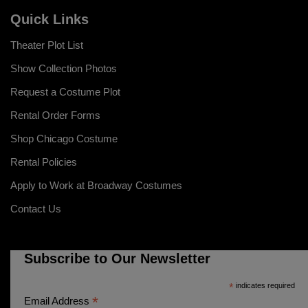
Quick Links
Theater Plot List
Show Collection Photos
Request a Costume Plot
Rental Order Forms
Shop Chicago Costume
Rental Policies
Apply to Work at Broadway Costumes
Contact Us
Subscribe to Our Newsletter
*
indicates required
*
Email Address