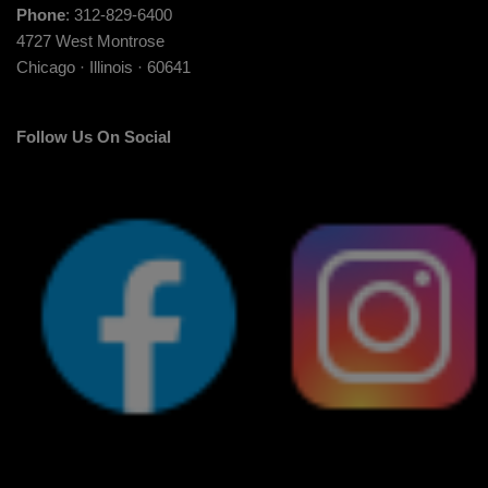
Phone
: 312-829-6400
4727 West Montrose
Chicago · Illinois · 60641
Follow Us On Social