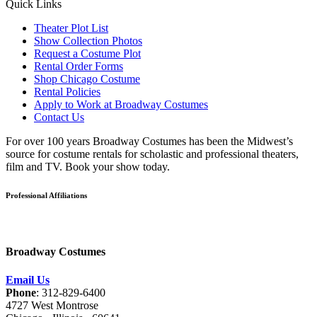
Quick Links
Theater Plot List
Show Collection Photos
Request a Costume Plot
Rental Order Forms
Shop Chicago Costume
Rental Policies
Apply to Work at Broadway Costumes
Contact Us
For over 100 years Broadway Costumes has been the Midwest’s
source for costume rentals for scholastic and professional theaters,
film and TV. Book your show today.
Professional Affiliations
Broadway Costumes
Email Us
Phone
: 312-829-6400
4727 West Montrose