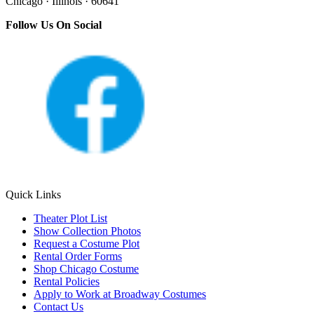
Chicago · Illinois · 60641
Follow Us On Social
Quick Links
Theater Plot List
Show Collection Photos
Request a Costume Plot
Rental Order Forms
Shop Chicago Costume
Rental Policies
Apply to Work at Broadway Costumes
Contact Us