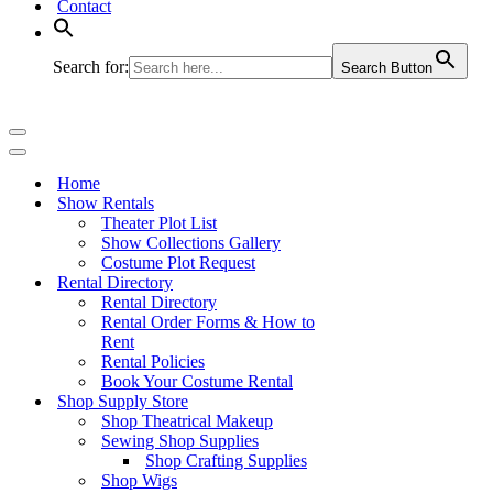
Contact
Search for:
Search Button
Navigation
Menu
Navigation
Menu
Home
Show Rentals
Theater Plot List
Show Collections Gallery
Costume Plot Request
Rental Directory
Rental Directory
Rental Order Forms & How to
Rent
Rental Policies
Book Your Costume Rental
Shop Supply Store
Shop Theatrical Makeup
Sewing Shop Supplies
Shop Crafting Supplies
Shop Wigs