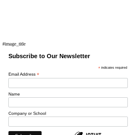
#image_title
Subscribe to Our Newsletter
*
indicates required
*
Email Address
Name
Company or School