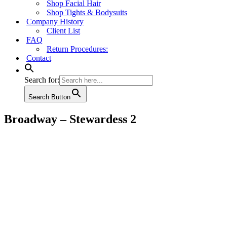
Shop Facial Hair
Shop Tights & Bodysuits
Company History
Client List
FAQ
Return Procedures:
Contact
Search for:
Search Button
Broadway – Stewardess 2