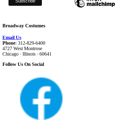
Broadway Costumes
Email Us
Phone
: 312-829-6400
4727 West Montrose
Chicago · Illinois · 60641
Follow Us On Social