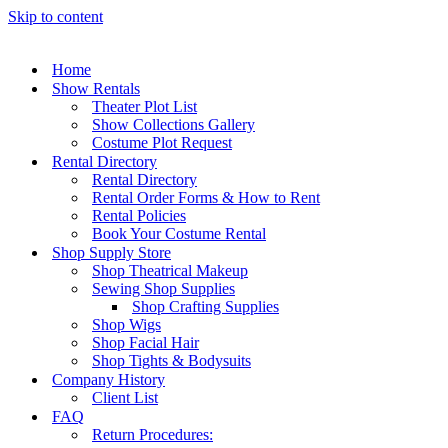
Skip to content
Home
Show Rentals
Theater Plot List
Show Collections Gallery
Costume Plot Request
Rental Directory
Rental Directory
Rental Order Forms & How to Rent
Rental Policies
Book Your Costume Rental
Shop Supply Store
Shop Theatrical Makeup
Sewing Shop Supplies
Shop Crafting Supplies
Shop Wigs
Shop Facial Hair
Shop Tights & Bodysuits
Company History
Client List
FAQ
Return Procedures: