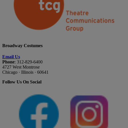
Broadway Costumes
Email Us
Phone
: 312-829-6400
4727 West Montrose
Chicago · Illinois · 60641
Follow Us On Social