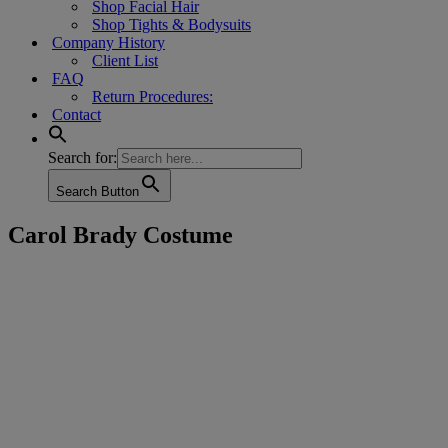
Shop Facial Hair
Shop Tights & Bodysuits
Company History
Client List
FAQ
Return Procedures:
Contact
Search for:
Search Button
Carol Brady Costume