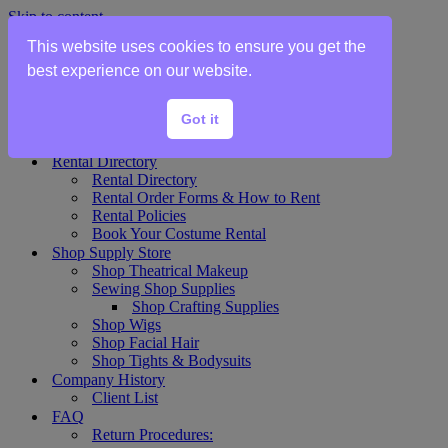
Skip to content
This website uses cookies to ensure you get the
Home
best experience on our website.
Show Rentals
Theater Plot List
Got it
Show Collections Gallery
Costume Plot Request
Rental Directory
Rental Directory
Rental Order Forms & How to Rent
Rental Policies
Book Your Costume Rental
Shop Supply Store
Shop Theatrical Makeup
Sewing Shop Supplies
Shop Crafting Supplies
Shop Wigs
Shop Facial Hair
Shop Tights & Bodysuits
Company History
Client List
FAQ
Return Procedures: