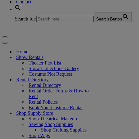
Contact
Search for:
Search Button
Navigation
Menu
Navigation
Menu
Home
Show Rentals
Theater Plot List
Show Collections Gallery
Costume Plot Request
Rental Directory
Rental Directory
Rental Order Forms & How to
Rent
Rental Policies
Book Your Costume Rental
Shop Supply Store
Shop Theatrical Makeup
Sewing Shop Supplies
Shop Crafting Supplies
Shop Wigs