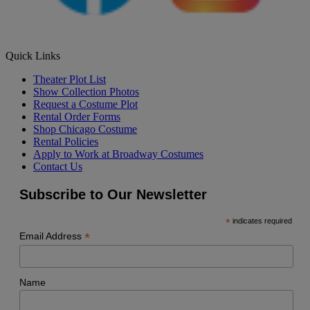
Quick Links
Theater Plot List
Show Collection Photos
Request a Costume Plot
Rental Order Forms
Shop Chicago Costume
Rental Policies
Apply to Work at Broadway Costumes
Contact Us
Subscribe to Our Newsletter
*
indicates required
*
Email Address
Name