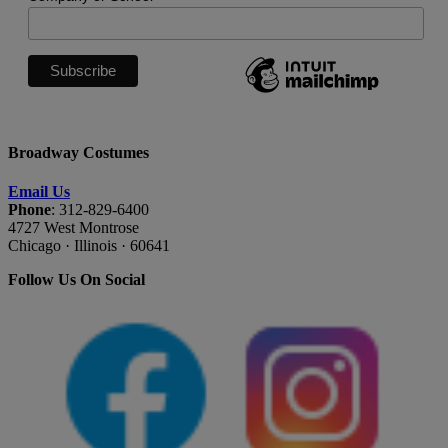
Broadway Costumes
Email Us
Phone
: 312-829-6400
4727 West Montrose
Chicago · Illinois · 60641
Follow Us On Social