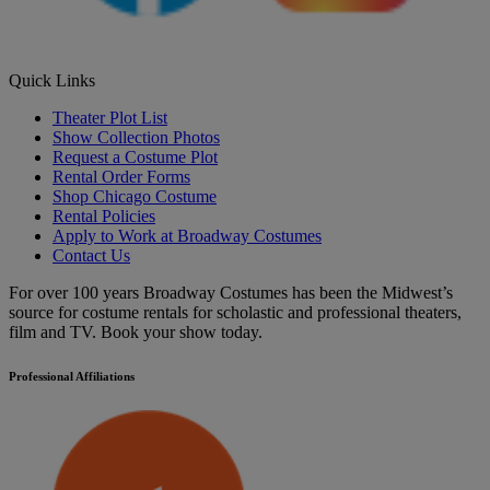
Quick Links
Theater Plot List
Show Collection Photos
Request a Costume Plot
Rental Order Forms
Shop Chicago Costume
Rental Policies
Apply to Work at Broadway Costumes
Contact Us
For over 100 years Broadway Costumes has been the Midwest’s
source for costume rentals for scholastic and professional theaters,
film and TV. Book your show today.
Professional Affiliations