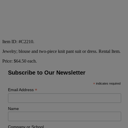
Item ID: #C2210.
Jewelry; blouse and two-piece knit pant suit or dress. Rental Item.
Price: $64.50 each.
Subscribe to Our Newsletter
*
indicates required
*
Email Address
Name
Company or School