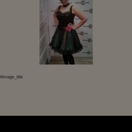
#image_title