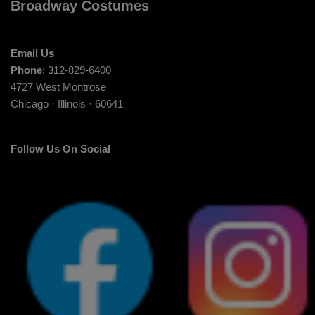
Broadway Costumes
Email Us
Phone
: 312-829-6400
4727 West Montrose
Chicago · Illinois · 60641
Follow Us On Social