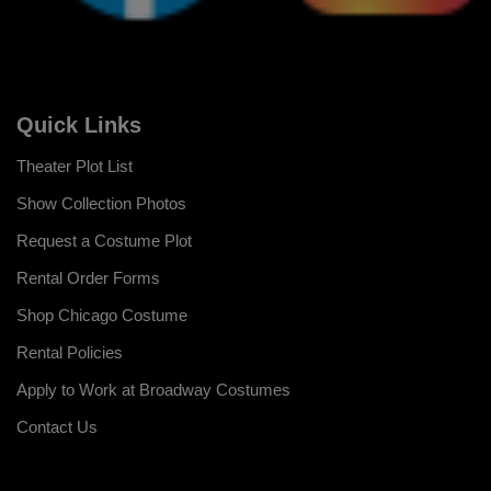
Quick Links
Theater Plot List
Show Collection Photos
Request a Costume Plot
Rental Order Forms
Shop Chicago Costume
Rental Policies
Apply to Work at Broadway Costumes
Contact Us