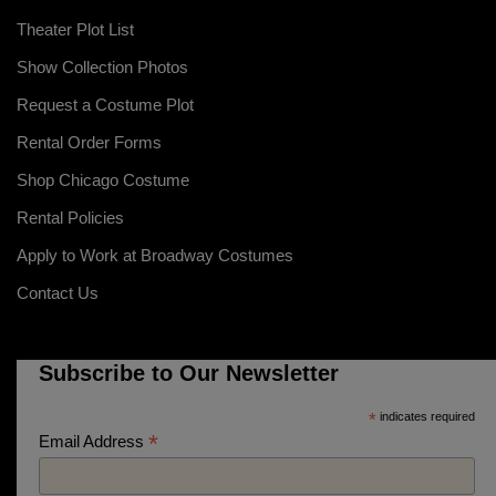
Theater Plot List
Show Collection Photos
Request a Costume Plot
Rental Order Forms
Shop Chicago Costume
Rental Policies
Apply to Work at Broadway Costumes
Contact Us
Subscribe to Our Newsletter
*
indicates required
*
Email Address