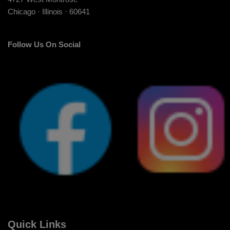
Chicago · Illinois · 60641
Follow Us On Social
Quick Links