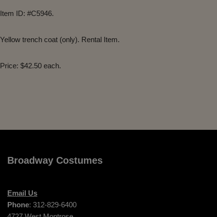
Item ID: #C5946.
Yellow trench coat (only). Rental Item.
Price: $42.50 each.
Broadway Costumes
Email Us
Phone
: 312-829-6400
4727 West Montrose