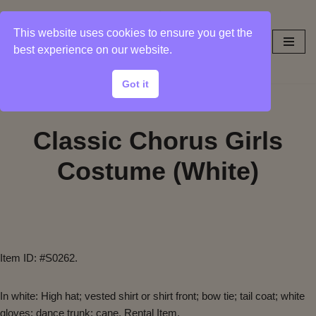
This website uses cookies to ensure you get the
Skip
best experience on our website.
to
content
Got it
Classic Chorus Girls
Costume (White)
Item ID: #S0262.
In white: High hat; vested shirt or shirt front; bow tie; tail coat; white
gloves; dance trunk; cane. Rental Item.