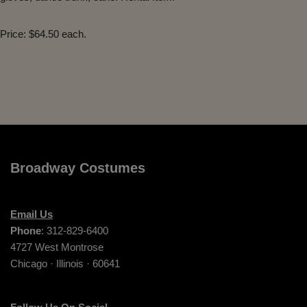
Price: $64.50 each.
Broadway Costumes
Email Us
Phone
: 312-829-6400
4727 West Montrose
Chicago · Illinois · 60641