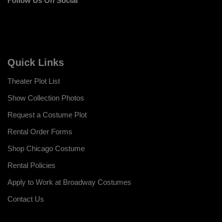
Follow Us On Social
Quick Links
Theater Plot List
Show Collection Photos
Request a Costume Plot
Rental Order Forms
Shop Chicago Costume
Rental Policies
Apply to Work at Broadway Costumes
Contact Us