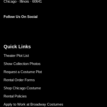
Chicago · Illinois · 60641
Follow Us On Social
Quick Links
Theater Plot List
Show Collection Photos
Request a Costume Plot
Rental Order Forms
Shop Chicago Costume
Rental Policies
Apply to Work at Broadway Costumes