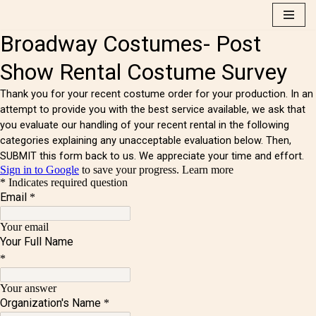
Skip
to
content