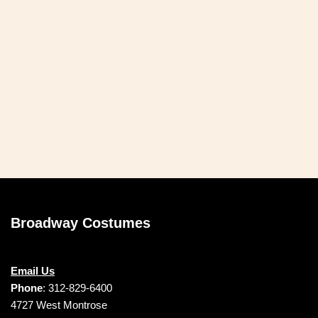
Broadway Costumes
Email Us
Phone
: 312-829-6400
4727 West Montrose