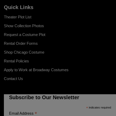
Quick Links
Theater Plot List
Show Collection Photos
Request a Costume Plot
Rental Order Forms
Shop Chicago Costume
Rental Policies
Apply to Work at Broadway Costumes
Contact Us
Subscribe to Our Newsletter
*
indicates required
*
Email Address