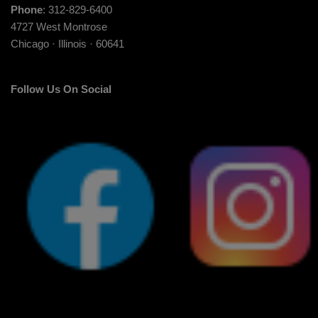
Phone
: 312-829-6400
4727 West Montrose
Chicago · Illinois · 60641
Follow Us On Social