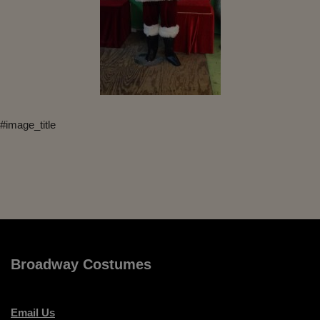
#image_title
Broadway Costumes
Email Us