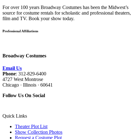
For over 100 years Broadway Costumes has been the Midwest’s
source for costume rentals for scholastic and professional theaters,
film and TV. Book your show today.
Professional Affiliations
Broadway Costumes
Email Us
Phone
: 312-829-6400
4727 West Montrose
Chicago · Illinois · 60641
Follow Us On Social
Quick Links
Theater Plot List
Show Collection Photos
Request a Costume Plot