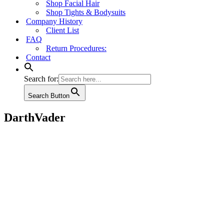
Shop Facial Hair
Shop Tights & Bodysuits
Company History
Client List
FAQ
Return Procedures:
Contact
Search for:
Search Button
DarthVader