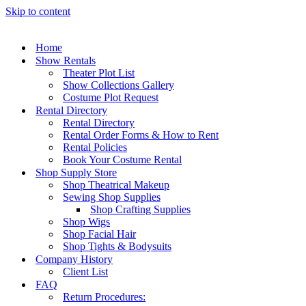
Skip to content
Home
Show Rentals
Theater Plot List
Show Collections Gallery
Costume Plot Request
Rental Directory
Rental Directory
Rental Order Forms & How to Rent
Rental Policies
Book Your Costume Rental
Shop Supply Store
Shop Theatrical Makeup
Sewing Shop Supplies
Shop Crafting Supplies
Shop Wigs
Shop Facial Hair
Shop Tights & Bodysuits
Company History
Client List
FAQ
Return Procedures: