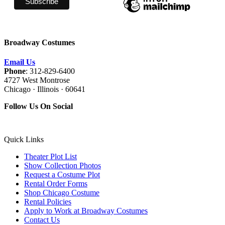
Broadway Costumes
Email Us
Phone
: 312-829-6400
4727 West Montrose
Chicago · Illinois · 60641
Follow Us On Social
Quick Links
Theater Plot List
Show Collection Photos
Request a Costume Plot
Rental Order Forms
Shop Chicago Costume
Rental Policies
Apply to Work at Broadway Costumes
Contact Us