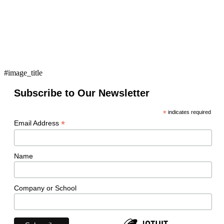
#image_title
Subscribe to Our Newsletter
*
indicates required
*
Email Address
Name
Company or School