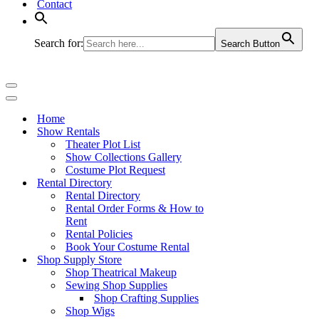
Contact
Search for:
Search Button
Navigation
Menu
Navigation
Menu
Home
Show Rentals
Theater Plot List
Show Collections Gallery
Costume Plot Request
Rental Directory
Rental Directory
Rental Order Forms & How to
Rent
Rental Policies
Book Your Costume Rental
Shop Supply Store
Shop Theatrical Makeup
Sewing Shop Supplies
Shop Crafting Supplies
Shop Wigs