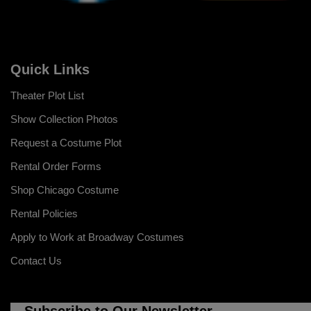
Quick Links
Theater Plot List
Show Collection Photos
Request a Costume Plot
Rental Order Forms
Shop Chicago Costume
Rental Policies
Apply to Work at Broadway Costumes
Contact Us