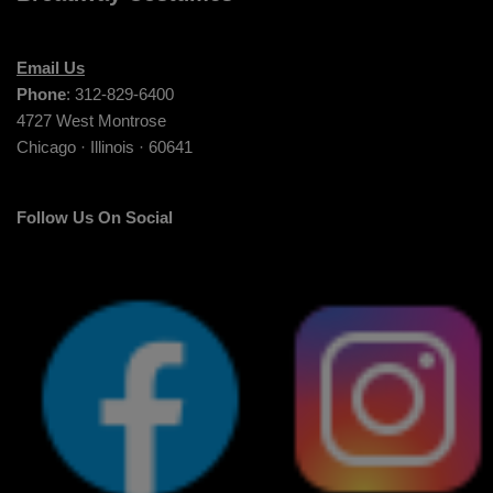
Email Us
Phone
: 312-829-6400
4727 West Montrose
Chicago · Illinois · 60641
Follow Us On Social