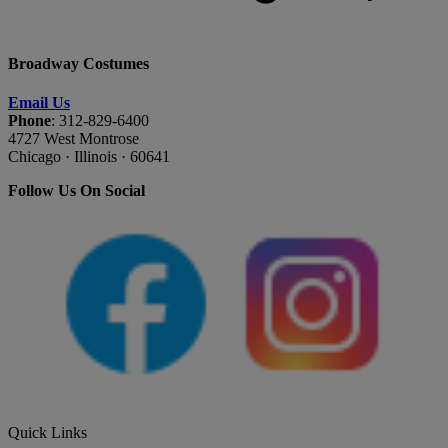
Broadway Costumes
Email Us
Phone
: 312-829-6400
4727 West Montrose
Chicago · Illinois · 60641
Follow Us On Social
Quick Links