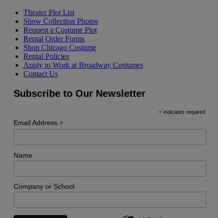
Theater Plot List
Show Collection Photos
Request a Costume Plot
Rental Order Forms
Shop Chicago Costume
Rental Policies
Apply to Work at Broadway Costumes
Contact Us
Subscribe to Our Newsletter
*
indicates required
*
Email Address
Name
Company or School