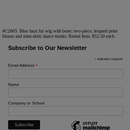
#C2605. Blue faux fur wig with bone; two-piece, leopard print
blouse and mini-skirt; dance trunks. Rental Item. $52.50 each.
Subscribe to Our Newsletter
*
indicates required
*
Email Address
Name
Company or School