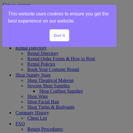
Skip to content
This website uses cookies to ensure you get the
Home
best experience on our website.
Show Rentals
Theater Plot List
Got it
Show Collections Gallery
Costume Plot Request
Rental Directory
Rental Directory
Rental Order Forms & How to Rent
Rental Policies
Book Your Costume Rental
Shop Supply Store
Shop Theatrical Makeup
Sewing Shop Supplies
Shop Crafting Supplies
Shop Wigs
Shop Facial Hair
Shop Tights & Bodysuits
Company History
Client List
FAQ
Return Procedures: