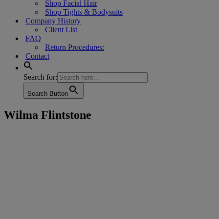
Shop Facial Hair
Shop Tights & Bodysuits
Company History
Client List
FAQ
Return Procedures:
Contact
Search for:
Search Button
Wilma Flintstone