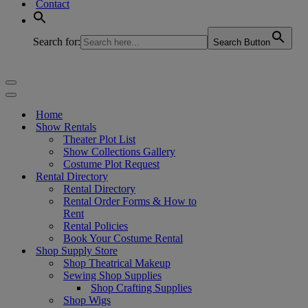
Contact
Search for:
Search Button
Navigation
Menu
Navigation
Menu
Home
Show Rentals
Theater Plot List
Show Collections Gallery
Costume Plot Request
Rental Directory
Rental Directory
Rental Order Forms & How to
Rent
Rental Policies
Book Your Costume Rental
Shop Supply Store
Shop Theatrical Makeup
Sewing Shop Supplies
Shop Crafting Supplies
Shop Wigs