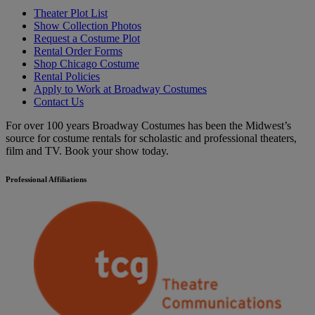
Theater Plot List
Show Collection Photos
Request a Costume Plot
Rental Order Forms
Shop Chicago Costume
Rental Policies
Apply to Work at Broadway Costumes
Contact Us
For over 100 years Broadway Costumes has been the Midwest’s
source for costume rentals for scholastic and professional theaters,
film and TV. Book your show today.
Professional Affiliations