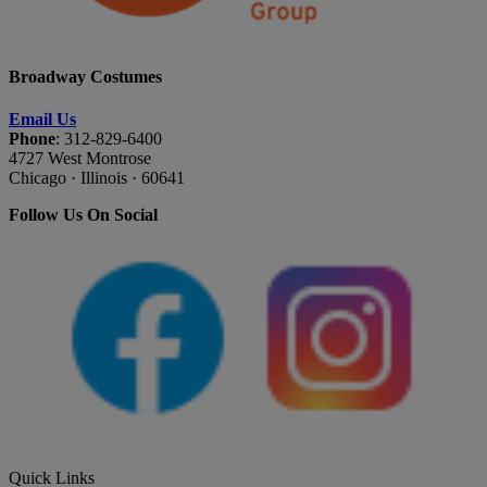
Broadway Costumes
Email Us
Phone
: 312-829-6400
4727 West Montrose
Chicago · Illinois · 60641
Follow Us On Social
Quick Links