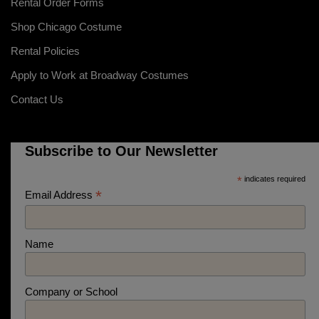
Rental Order Forms
Shop Chicago Costume
Rental Policies
Apply to Work at Broadway Costumes
Contact Us
Subscribe to Our Newsletter
*
indicates required
*
Email Address
Name
Company or School