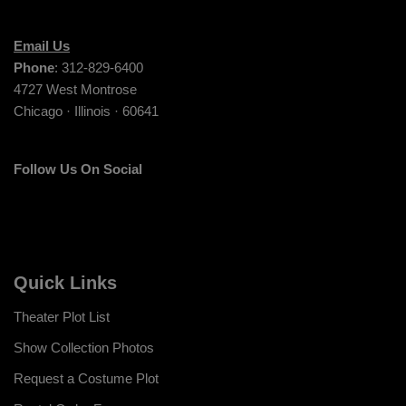
Email Us
Phone
: 312-829-6400
4727 West Montrose
Chicago · Illinois · 60641
Follow Us On Social
Quick Links
Theater Plot List
Show Collection Photos
Request a Costume Plot