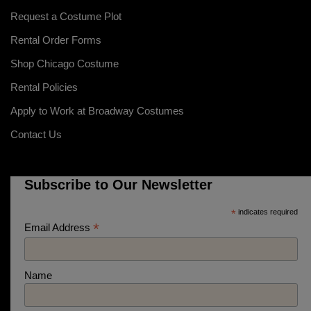
Request a Costume Plot
Rental Order Forms
Shop Chicago Costume
Rental Policies
Apply to Work at Broadway Costumes
Contact Us
Subscribe to Our Newsletter
*
indicates required
*
Email Address
Name