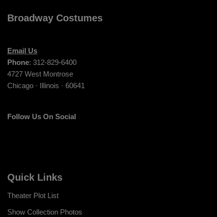
Broadway Costumes
Email Us
Phone
: 312-829-6400
4727 West Montrose
Chicago · Illinois · 60641
Follow Us On Social
Quick Links
Theater Plot List
Show Collection Photos