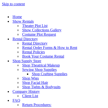
Skip to content
Home
Show Rentals
Theater Plot List
Show Collections Gallery
Costume Plot Request
Rental Directory
Rental Directory
Rental Order Forms & How to Rent
Rental Policies
Book Your Costume Rental
Shop Supply Store
Shop Theatrical Makeup
Sewing Shop Supplies
Shop Crafting Supplies
Shop Wigs
Shop Facial Hair
Shop Tights & Bodysuits
Company History
Client List
FAQ
Return Procedures: