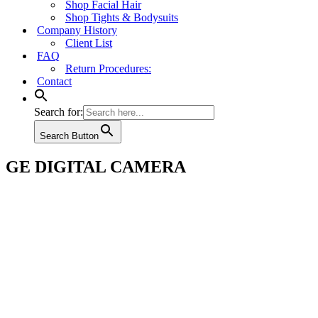
Shop Facial Hair
Shop Tights & Bodysuits
Company History
Client List
FAQ
Return Procedures:
Contact
Search for:
Search Button
GE DIGITAL CAMERA