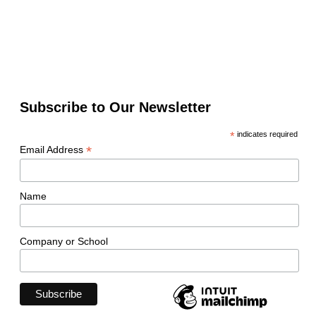
Subscribe to Our Newsletter
*
indicates required
*
Email Address
Name
Company or School