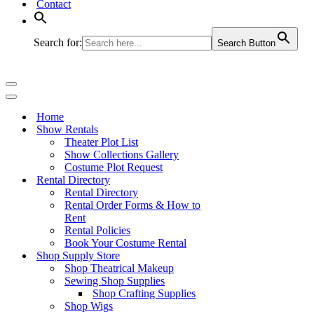
Contact
Search for:
Search Button
Navigation
Menu
Navigation
Menu
Home
Show Rentals
Theater Plot List
Show Collections Gallery
Costume Plot Request
Rental Directory
Rental Directory
Rental Order Forms & How to
Rent
Rental Policies
Book Your Costume Rental
Shop Supply Store
Shop Theatrical Makeup
Sewing Shop Supplies
Shop Crafting Supplies
Shop Wigs