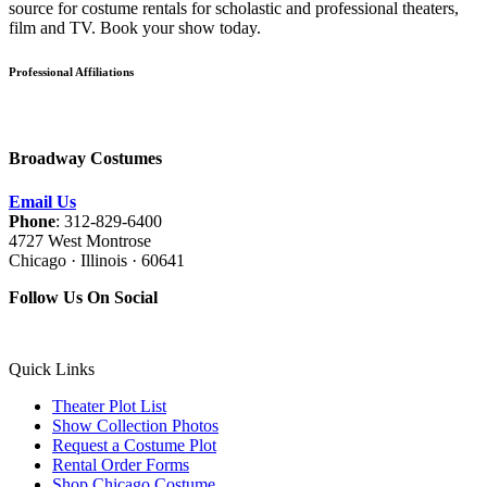
source for costume rentals for scholastic and professional theaters,
film and TV. Book your show today.
Professional Affiliations
Broadway Costumes
Email Us
Phone
: 312-829-6400
4727 West Montrose
Chicago · Illinois · 60641
Follow Us On Social
Quick Links
Theater Plot List
Show Collection Photos
Request a Costume Plot
Rental Order Forms
Shop Chicago Costume