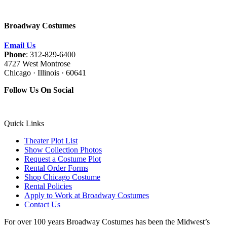
Broadway Costumes
Email Us
Phone
: 312-829-6400
4727 West Montrose
Chicago · Illinois · 60641
Follow Us On Social
Quick Links
Theater Plot List
Show Collection Photos
Request a Costume Plot
Rental Order Forms
Shop Chicago Costume
Rental Policies
Apply to Work at Broadway Costumes
Contact Us
For over 100 years Broadway Costumes has been the Midwest’s