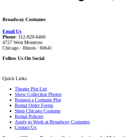
Broadway Costumes
Email Us
Phone
: 312-829-6400
4727 West Montrose
Chicago · Illinois · 60641
Follow Us On Social
Quick Links
Theater Plot List
Show Collection Photos
Request a Costume Plot
Rental Order Forms
Shop Chicago Costume
Rental Policies
Apply to Work at Broadway Costumes
Contact Us