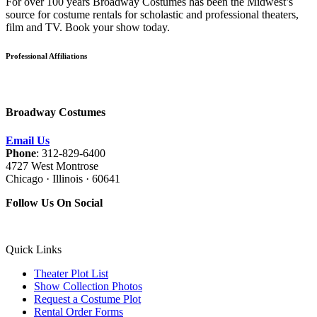
For over 100 years Broadway Costumes has been the Midwest’s
source for costume rentals for scholastic and professional theaters,
film and TV. Book your show today.
Professional Affiliations
Broadway Costumes
Email Us
Phone
: 312-829-6400
4727 West Montrose
Chicago · Illinois · 60641
Follow Us On Social
Quick Links
Theater Plot List
Show Collection Photos
Request a Costume Plot
Rental Order Forms