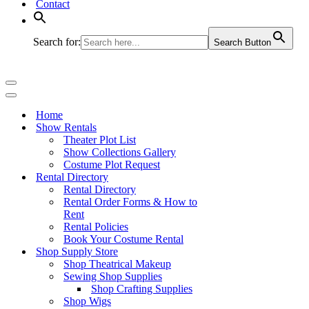
Contact
Search for:
Search Button
Navigation
Menu
Navigation
Menu
Home
Show Rentals
Theater Plot List
Show Collections Gallery
Costume Plot Request
Rental Directory
Rental Directory
Rental Order Forms & How to
Rent
Rental Policies
Book Your Costume Rental
Shop Supply Store
Shop Theatrical Makeup
Sewing Shop Supplies
Shop Crafting Supplies
Shop Wigs