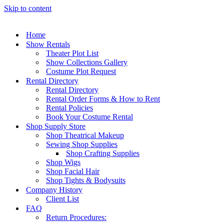
Skip to content
Home
Show Rentals
Theater Plot List
Show Collections Gallery
Costume Plot Request
Rental Directory
Rental Directory
Rental Order Forms & How to Rent
Rental Policies
Book Your Costume Rental
Shop Supply Store
Shop Theatrical Makeup
Sewing Shop Supplies
Shop Crafting Supplies
Shop Wigs
Shop Facial Hair
Shop Tights & Bodysuits
Company History
Client List
FAQ
Return Procedures: