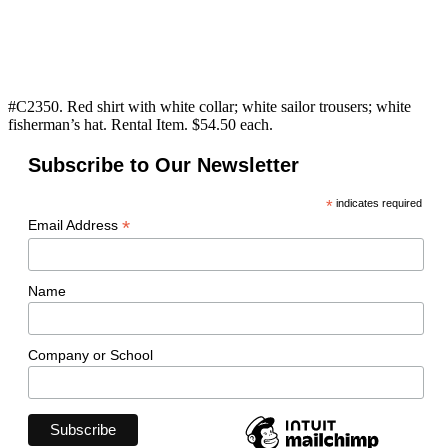
#C2350. Red shirt with white collar; white sailor trousers; white
fisherman’s hat. Rental Item. $54.50 each.
Subscribe to Our Newsletter
*
indicates required
*
Email Address
Name
Company or School