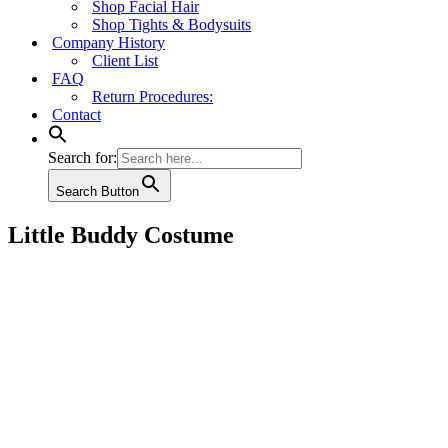
Shop Facial Hair
Shop Tights & Bodysuits
Company History
Client List
FAQ
Return Procedures:
Contact
Search for:
Search Button
Little Buddy Costume