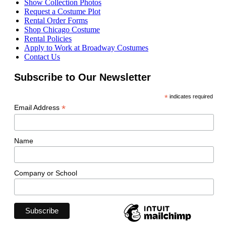
Show Collection Photos
Request a Costume Plot
Rental Order Forms
Shop Chicago Costume
Rental Policies
Apply to Work at Broadway Costumes
Contact Us
Subscribe to Our Newsletter
*
indicates required
*
Email Address
Name
Company or School