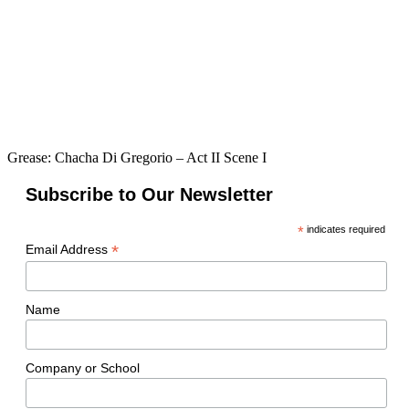
Grease: Chacha Di Gregorio – Act II Scene I
Subscribe to Our Newsletter
*
indicates required
*
Email Address
Name
Company or School