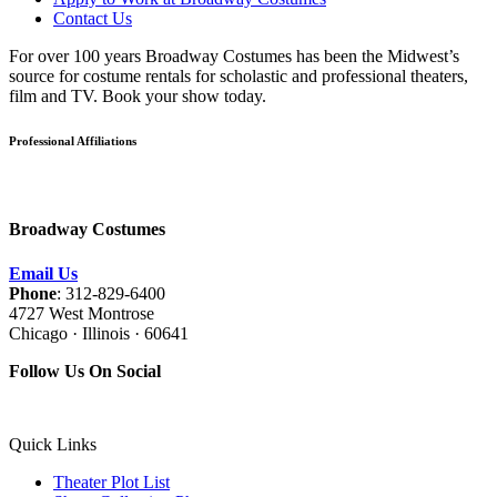
Contact Us
For over 100 years Broadway Costumes has been the Midwest’s
source for costume rentals for scholastic and professional theaters,
film and TV. Book your show today.
Professional Affiliations
Broadway Costumes
Email Us
Phone
: 312-829-6400
4727 West Montrose
Chicago · Illinois · 60641
Follow Us On Social
Quick Links
Theater Plot List