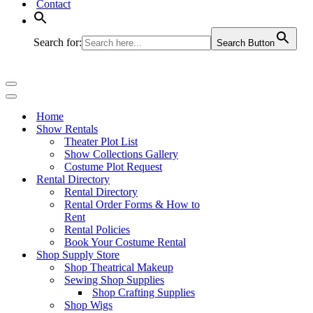
Contact
Search for:
Search Button
Navigation
Menu
Navigation
Menu
Home
Show Rentals
Theater Plot List
Show Collections Gallery
Costume Plot Request
Rental Directory
Rental Directory
Rental Order Forms & How to
Rent
Rental Policies
Book Your Costume Rental
Shop Supply Store
Shop Theatrical Makeup
Sewing Shop Supplies
Shop Crafting Supplies
Shop Wigs