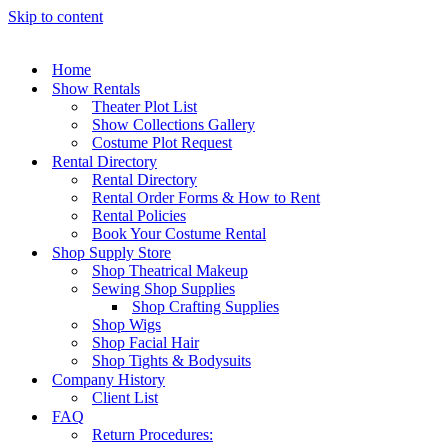
Skip to content
Home
Show Rentals
Theater Plot List
Show Collections Gallery
Costume Plot Request
Rental Directory
Rental Directory
Rental Order Forms & How to Rent
Rental Policies
Book Your Costume Rental
Shop Supply Store
Shop Theatrical Makeup
Sewing Shop Supplies
Shop Crafting Supplies
Shop Wigs
Shop Facial Hair
Shop Tights & Bodysuits
Company History
Client List
FAQ
Return Procedures: