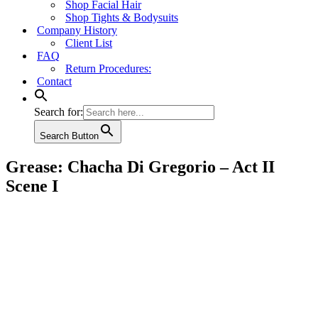
Shop Facial Hair
Shop Tights & Bodysuits
Company History
Client List
FAQ
Return Procedures:
Contact
Search for:
Search Button
Grease: Chacha Di Gregorio – Act II
Scene I