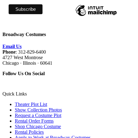
Broadway Costumes
Email Us
Phone
: 312-829-6400
4727 West Montrose
Chicago · Illinois · 60641
Follow Us On Social
Quick Links
Theater Plot List
Show Collection Photos
Request a Costume Plot
Rental Order Forms
Shop Chicago Costume
Rental Policies
Apply to Work at Broadway Costumes