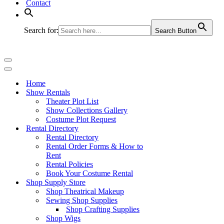
Contact
Search for:
Search Button
Navigation
Menu
Navigation
Menu
Home
Show Rentals
Theater Plot List
Show Collections Gallery
Costume Plot Request
Rental Directory
Rental Directory
Rental Order Forms & How to
Rent
Rental Policies
Book Your Costume Rental
Shop Supply Store
Shop Theatrical Makeup
Sewing Shop Supplies
Shop Crafting Supplies
Shop Wigs