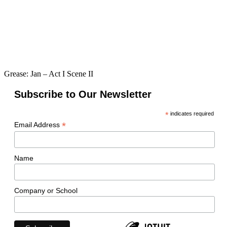
Grease: Jan – Act I Scene II
Subscribe to Our Newsletter
*
indicates required
*
Email Address
Name
Company or School