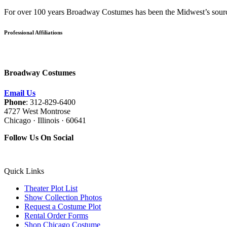
For over 100 years Broadway Costumes has been the Midwest’s source 
Professional Affiliations
Broadway Costumes
Email Us
Phone
: 312-829-6400
4727 West Montrose
Chicago · Illinois · 60641
Follow Us On Social
Quick Links
Theater Plot List
Show Collection Photos
Request a Costume Plot
Rental Order Forms
Shop Chicago Costume