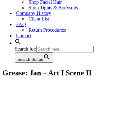
Shop Facial Hair
Shop Tights & Bodysuits
Company History
Client List
FAQ
Return Procedures:
Contact
Search for:
Search Button
Grease: Jan – Act I Scene II