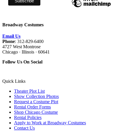
Broadway Costumes
Email Us
Phone
: 312-829-6400
4727 West Montrose
Chicago · Illinois · 60641
Follow Us On Social
Quick Links
Theater Plot List
Show Collection Photos
Request a Costume Plot
Rental Order Forms
Shop Chicago Costume
Rental Policies
Apply to Work at Broadway Costumes
Contact Us