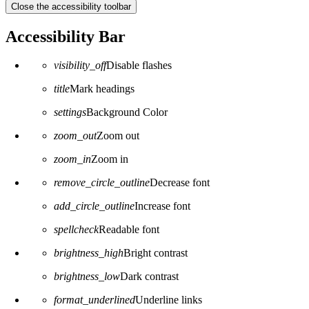
Close the accessibility toolbar
Accessibility Bar
visibility_off
Disable flashes
title
Mark headings
settings
Background Color
zoom_out
Zoom out
zoom_in
Zoom in
remove_circle_outline
Decrease font
add_circle_outline
Increase font
spellcheck
Readable font
brightness_high
Bright contrast
brightness_low
Dark contrast
format_underlined
Underline links