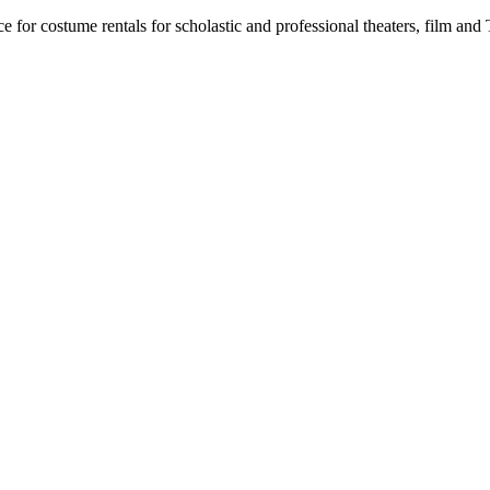
for costume rentals for scholastic and professional theaters, film an