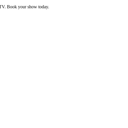
d TV. Book your show today.