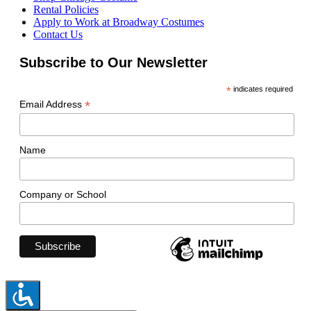
Rental Policies
Apply to Work at Broadway Costumes
Contact Us
Subscribe to Our Newsletter
*
indicates required
*
Email Address
Name
Company or School