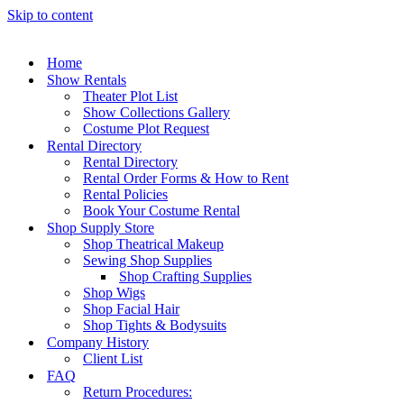
Skip to content
Home
Show Rentals
Theater Plot List
Show Collections Gallery
Costume Plot Request
Rental Directory
Rental Directory
Rental Order Forms & How to Rent
Rental Policies
Book Your Costume Rental
Shop Supply Store
Shop Theatrical Makeup
Sewing Shop Supplies
Shop Crafting Supplies
Shop Wigs
Shop Facial Hair
Shop Tights & Bodysuits
Company History
Client List
FAQ
Return Procedures: