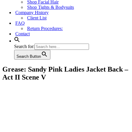
Shop Facial Hair
Shop Tights & Bodysuits
Company History
Client List
FAQ
Return Procedures:
Contact
Search for:
Search Button
Grease: Sandy Pink Ladies Jacket Back –
Act II Scene V