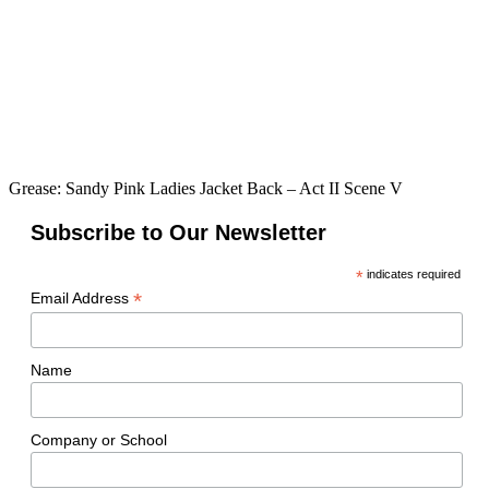
Grease: Sandy Pink Ladies Jacket Back – Act II Scene V
Subscribe to Our Newsletter
*
indicates required
*
Email Address
Name
Company or School