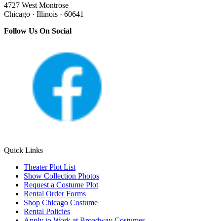
4727 West Montrose
Chicago · Illinois · 60641
Follow Us On Social
Quick Links
Theater Plot List
Show Collection Photos
Request a Costume Plot
Rental Order Forms
Shop Chicago Costume
Rental Policies
Apply to Work at Broadway Costumes