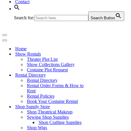
Contact
Search for:
Search Button
Navigation
Menu
Navigation
Menu
Home
Show Rentals
Theater Plot List
Show Collections Gallery
Costume Plot Request
Rental Directory
Rental Directory
Rental Order Forms & How to
Rent
Rental Policies
Book Your Costume Rental
Shop Supply Store
Shop Theatrical Makeup
Sewing Shop Supplies
Shop Crafting Supplies
Shop Wigs