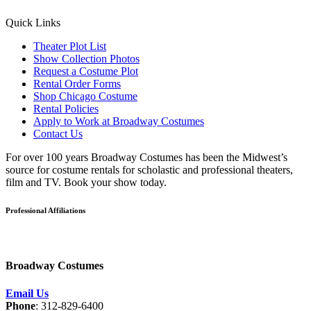
Quick Links
Theater Plot List
Show Collection Photos
Request a Costume Plot
Rental Order Forms
Shop Chicago Costume
Rental Policies
Apply to Work at Broadway Costumes
Contact Us
For over 100 years Broadway Costumes has been the Midwest’s
source for costume rentals for scholastic and professional theaters,
film and TV. Book your show today.
Professional Affiliations
Broadway Costumes
Email Us
Phone
: 312-829-6400