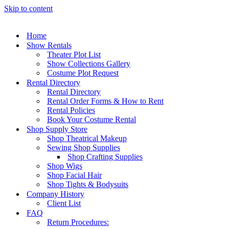
Skip to content
Home
Show Rentals
Theater Plot List
Show Collections Gallery
Costume Plot Request
Rental Directory
Rental Directory
Rental Order Forms & How to Rent
Rental Policies
Book Your Costume Rental
Shop Supply Store
Shop Theatrical Makeup
Sewing Shop Supplies
Shop Crafting Supplies
Shop Wigs
Shop Facial Hair
Shop Tights & Bodysuits
Company History
Client List
FAQ
Return Procedures: