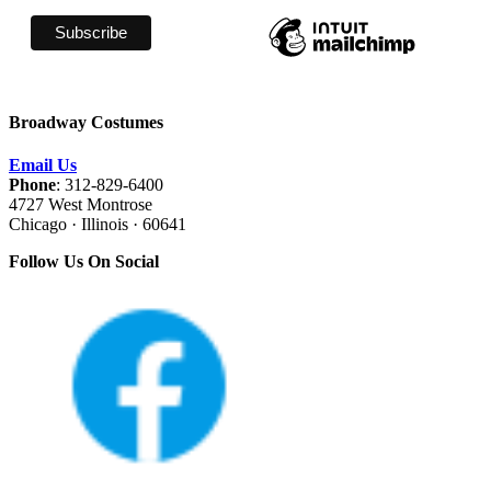
Broadway Costumes
Email Us
Phone
: 312-829-6400
4727 West Montrose
Chicago · Illinois · 60641
Follow Us On Social