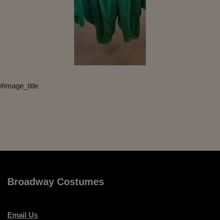
#image_title
Broadway Costumes
Email Us