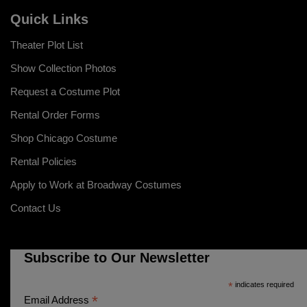
Quick Links
Theater Plot List
Show Collection Photos
Request a Costume Plot
Rental Order Forms
Shop Chicago Costume
Rental Policies
Apply to Work at Broadway Costumes
Contact Us
Subscribe to Our Newsletter
*
indicates required
*
Email Address