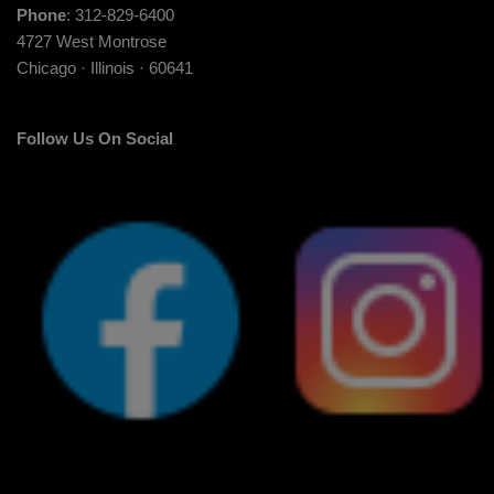
Phone
: 312-829-6400
4727 West Montrose
Chicago · Illinois · 60641
Follow Us On Social